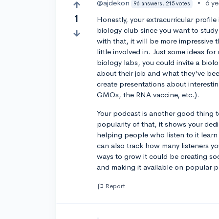
@ajdekon
•
6 y
96 answers, 215 votes
1
Honestly, your extracurricular profil
biology club since you want to study
with that, it will be more impressive 
little involved in. Just some ideas fo
biology labs, you could invite a biolo
about their job and what they've bee
create presentations about interesti
GMOs, the RNA vaccine, etc.).
Your podcast is another good thing 
popularity of that, it shows your ded
helping people who listen to it learn
can also track how many listeners 
ways to grow it could be creating s
and making it available on popular 
Report