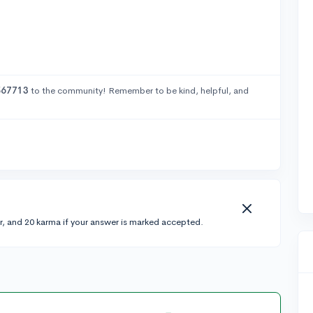
567713
to the community! Remember to be kind, helpful, and
r, and 20 karma if your answer is marked accepted.