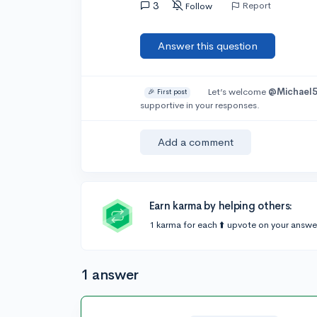
3
Report
Follow
Answer this question
Let’s welcome
@Michael
🎉 First post
supportive in your responses.
Add a comment
Earn karma by helping others:
1 karma for each ⬆️ upvote on your answe
1 answer