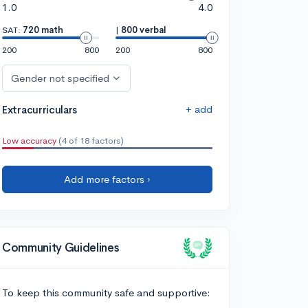
1.0
4.0
SAT:
720 math
|
800 verbal
200
800
200
800
Gender not specified
+ add
Extracurriculars
Low accuracy
(4 of 18 factors)
Add more factors ›
Community Guidelines
To keep this community safe and supportive: