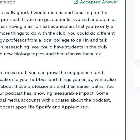
ears ago
Accepted Answer
e is really good. I would recommend focusing on the
 pre-med. If you can get students involved and do a lot
than having a million extracurriculars that you're only a
r more things to do with the club, you could do different
gy professor from a local college to call in and talk
n researching, you could have students in the club
ng new biology topics and then discuss them (ex.
to focus on. If you can grow the engagement and
ication to your hobbies and things you enjoy, while also
 about those professionals and their career paths. You
your podcast has, showing measurable impact. Some
ocial media accounts with updates about the podcast,
podcast apps like Spotify and Apple music.