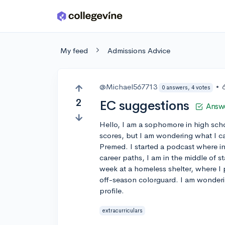
Skip to main content
My feed
Admissions Advice
@Michael567713
•
0 answers, 4 votes
2
EC suggestions
Answ
Hello, I am a sophomore in high sch
scores, but I am wondering what I ca
Premed. I started a podcast where in
career paths, I am in the middle of s
week at a homeless shelter, where I 
off-season colorguard. I am wonderin
profile.
extracurriculars