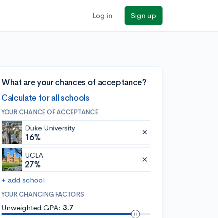
Log in
Sign up
What are your chances of acceptance?
Calculate for all schools
YOUR CHANCE OF ACCEPTANCE
Duke University
16%
UCLA
27%
+ add school
YOUR CHANCING FACTORS
Unweighted GPA:
3.7