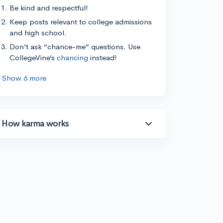
Be kind and respectful!
Keep posts relevant to college admissions
and high school.
Don’t ask “chance-me” questions. Use
CollegeVine’s
chancing
instead!
Show 6 more
How karma works