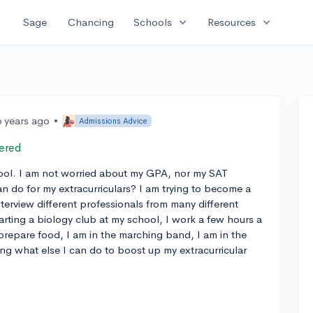
expand_more
expand_more
Sage
Chancing
Schools
Resources
6 years ago
•
Admissions Advice
ered
ool. I am not worried about my GPA, nor my SAT
n do for my extracurriculars? I am trying to become a
terview different professionals from many different
tarting a biology club at my school, I work a few hours a
prepare food, I am in the marching band, I am in the
g what else I can do to boost up my extracurricular