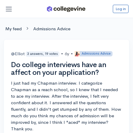
Log in
My feed
Admissions Advice
@Elliot
•
6y
•
Admissions Advice
3 answers, 19 votes
Do college interviews have an
affect on your application?
I just had my Chapman interview. I categorize
Chapman as a reach school, so I knew that I needed
to ace my interview. After the interview, I felt very
confident about it. I answered all the questions
fluently, and I didn't get stumped by any of them. How
much do you think my chances of admission will be
improved by, since I think I "aced" my interview?
Thank you.