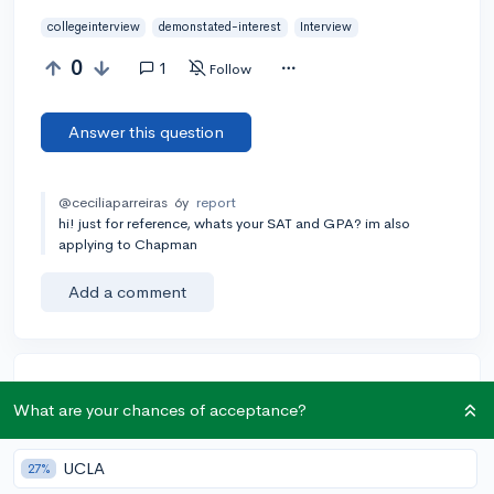
collegeinterview
demonstated-interest
Interview
0
1
Follow
Answer this question
@ceciliaparreiras
6y
report
hi! just for reference, whats your SAT and GPA? im also
applying to Chapman
Add a comment
Earn karma by helping others:
What are your chances of acceptance?
1 karma for each ⬆️ upvote on your answer, and 20
karma if your answer is marked accepted.
UCLA
27%