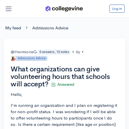
Log in
My feed
Admissions Advice
@HermioneG
•
6y
•
0 answers, 10 votes
Admissions Advice
What organizations can give
volunteering hours that schools
will accept?
Answered
Hello,
I'm running an organization and I plan on registering it
for non-profit status. I was wondering if I will be able
to offer volunteering hours to participants once I do
so. Is there a certain requirement (like age or position)