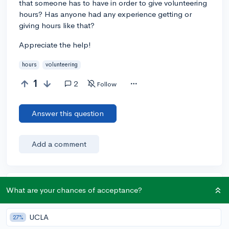
that someone has to have in order to give volunteering
hours? Has anyone had any experience getting or
giving hours like that?
Appreciate the help!
hours
volunteering
1
2
Follow
Answer this question
Add a comment
Earn karma by helping others:
What are your chances of acceptance?
1 karma for each ⬆️ upvote on your answer, and 20
karma if your answer is marked accepted.
UCLA
27%