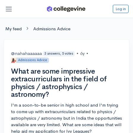
Log in
My feed
Admissions Advice
@nahahaaaaaa
•
6y
•
3 answers, 5 votes
Admissions Advice
What are some impressive
extracurriculars in the field of
physics / astrophysics /
astronomy?
I'm a soon-to-be senior in high school and I'm trying
to come up with extracurriculars related to physics /
astrophysics / astronomy but in India the opportunities
available are very limited. What are some ideas that will
help aid my application for Ivy Leagues?