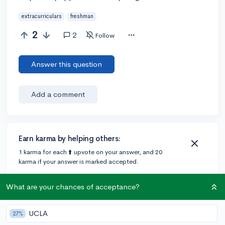
extracurriculars
freshman
2
2
Follow
Answer this question
Add a comment
Earn karma by helping others:
1 karma for each ⬆️ upvote on your answer, and 20
karma if your answer is marked accepted.
What are your chances of acceptance?
2 answers
UCLA
27%