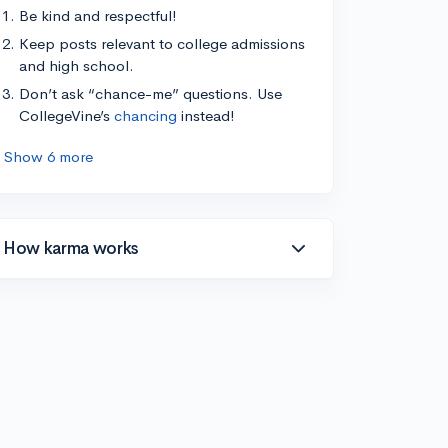
Be kind and respectful!
Keep posts relevant to college admissions
and high school.
Don’t ask “chance-me” questions. Use
CollegeVine’s
chancing
instead!
Show 6 more
How karma works