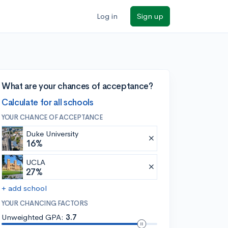
Log in
Sign up
What are your chances of acceptance?
Calculate for all schools
YOUR CHANCE OF ACCEPTANCE
Duke University
16%
UCLA
27%
+ add school
YOUR CHANCING FACTORS
Unweighted GPA:
3.7