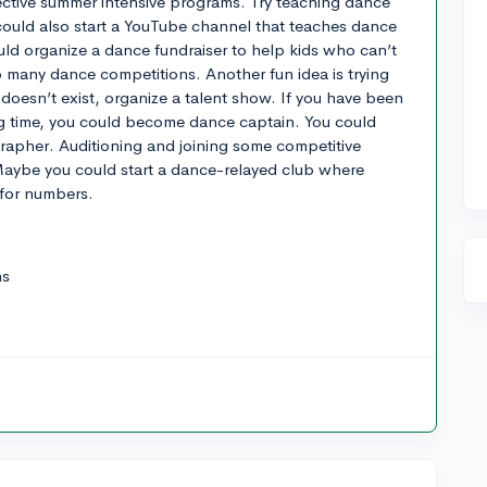
ctive summer intensive programs. Try teaching dance
 could also start a YouTube channel that teaches dance
ld organize a dance fundraiser to help kids who can’t
to many dance competitions. Another fun idea is trying
t doesn’t exist, organize a talent show. If you have been
ong time, you could become dance captain. You could
apher. Auditioning and joining some competitive
aybe you could start a dance-relayed club where
 for numbers.
ns