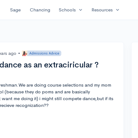
expand_more
expand_more
Sage
Chancing
Schools
Resources
ears ago
•
Admissions Advice
dance as an extraciricular ?
a freshman.We are doing course selections and my mom
l (because they do poms and are basically
ant me doing it) i might still compete dance,but if its
recieve recognization??