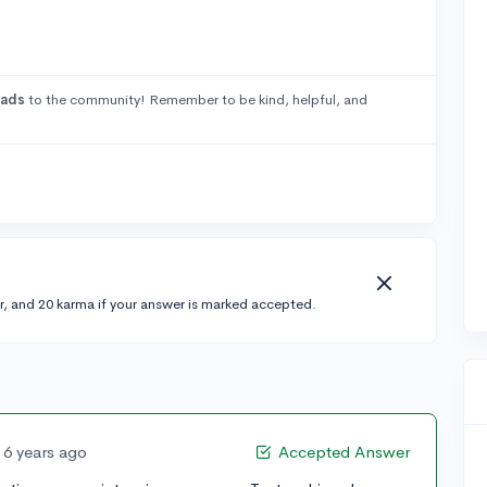
rads
to the community! Remember to be kind, helpful, and
r, and 20 karma if your answer is marked accepted.
6 years ago
Accepted Answer