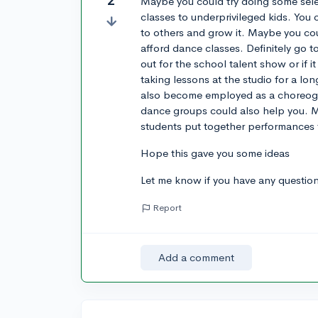
2
Maybe you could try doing some sele
classes to underprivileged kids. You
to others and grow it. Maybe you cou
afford dance classes. Definitely go 
out for the school talent show or if i
taking lessons at the studio for a l
also become employed as a choreogr
dance groups could also help you. M
students put together performances
Hope this gave you some ideas
Let me know if you have any questio
Report
Add a comment