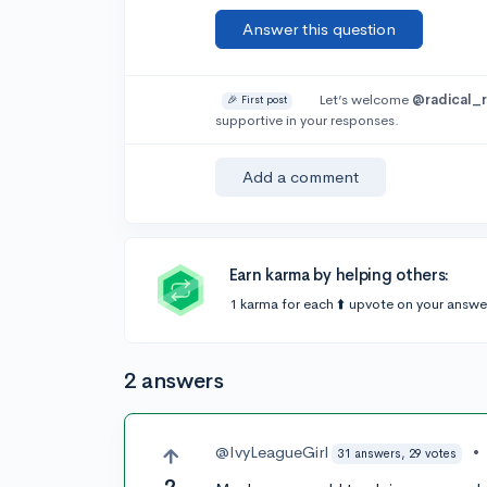
Answer this question
Let’s welcome
@radical_
🎉 First post
supportive in your responses.
Add a comment
Earn karma by helping others:
1 karma for each ⬆️ upvote on your answe
2 answers
@IvyLeagueGirl
•
31 answers, 29 votes