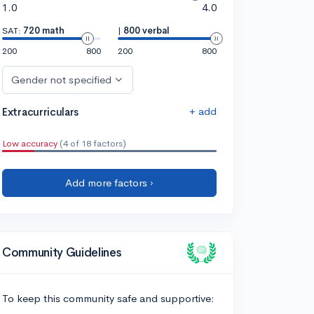
1.0
4.0
SAT:
720 math
|
800 verbal
200
800
200
800
Gender not specified
+ add
Extracurriculars
Low accuracy
(4 of 18 factors)
Add more factors ›
Community Guidelines
To keep this community safe and supportive: