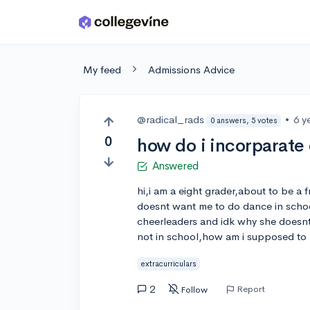
Skip to main content
My feed
Admissions Advice
@radical_rads
•
6 y
0 answers, 5 votes
0
how do i incorparate 
Answered
hi,i am a eight grader,about to be 
doesnt want me to do dance in schoo
cheerleaders and idk why she doesnt w
not in school,how am i supposed to 
extracurriculars
2
Report
Follow