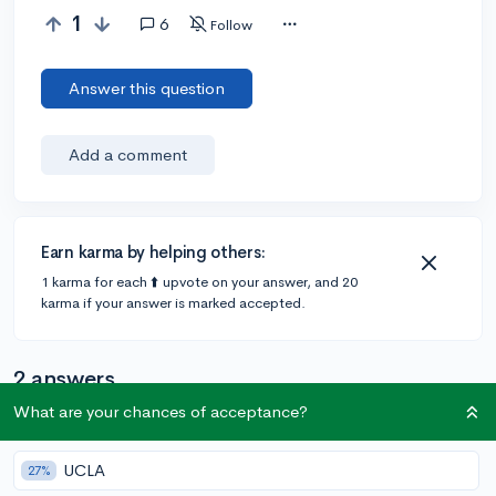
1
6
Follow
Answer this question
Add a comment
Earn karma by helping others:
1 karma for each ⬆️ upvote on your answer, and 20
karma if your answer is marked accepted.
2 answers
What are your chances of acceptance?
Accepted Answer
UCLA
27%
@DebaterMAX
•
6y
897 answers, 749 votes