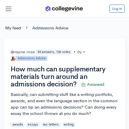
Log in
My feed
Admissions Advice
@rayne.rose
•
6y
•
54 answers, 126 votes
Admissions Advice
How much can supplementary
materials turn around an
admissions decision?
Answered
Basically, can submitting stuff like a writing portfolio,
awards, and even the language section in the common
app can tip an admissions decisions? Can doing every
essay the school throws at you do much?
awards
essays
rec-letters
writing