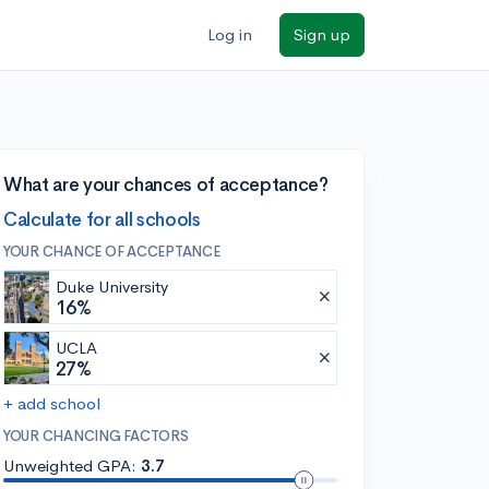
Log in
Sign up
What are your chances of acceptance?
Calculate for all schools
YOUR CHANCE OF ACCEPTANCE
Duke University
16%
UCLA
27%
+ add school
YOUR CHANCING FACTORS
Unweighted GPA:
3.7