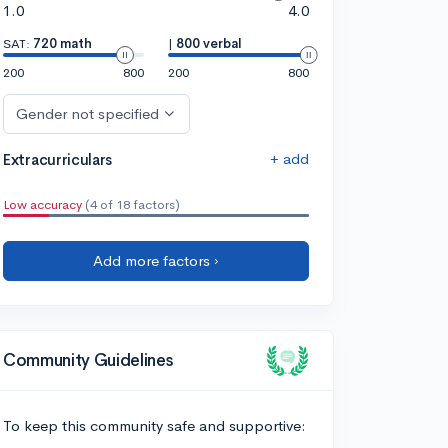
1.0
4.0
SAT:
720 math
|
800 verbal
200
800
200
800
Gender not specified
+ add
Extracurriculars
Low accuracy
(4 of 18 factors)
Add more factors ›
Community Guidelines
To keep this community safe and supportive: