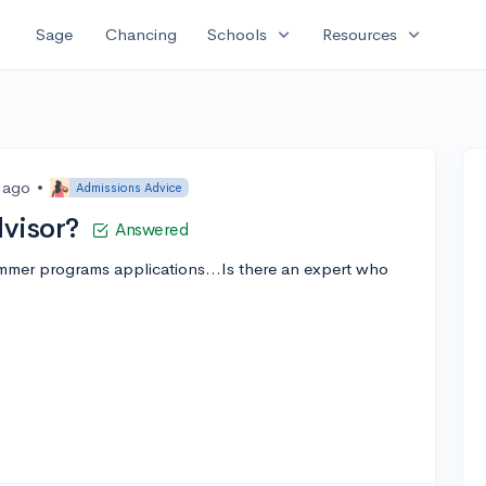
expand_more
expand_more
Sage
Chancing
Schools
Resources
s ago
•
Admissions Advice
visor?
Answered
ummer programs applications...Is there an expert who