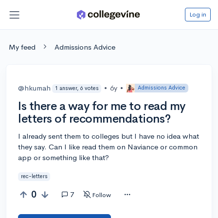
Log in
My feed
Admissions Advice
@hkumah
•
6y
•
Admissions Advice
1 answer, 6 votes
Is there a way for me to read my
letters of recommendations?
I already sent them to colleges but I have no idea what
they say. Can I like read them on Naviance or common
app or something like that?
rec-letters
0
7
Follow