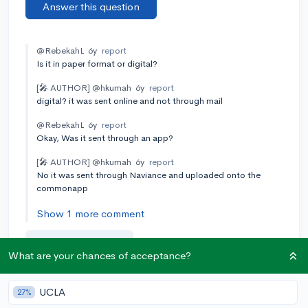
Answer this question
@RebekahL
6y
report
Is it in paper format or digital?
[🎤 AUTHOR]
@hkumah
6y
report
digital? it was sent online and not through mail
@RebekahL
6y
report
Okay, Was it sent through an app?
[🎤 AUTHOR]
@hkumah
6y
report
No it was sent through Naviance and uploaded onto the
commonapp
Show 1 more comment
Add a comment
What are your chances of acceptance?
UCLA
27%
Earn karma by helping others: