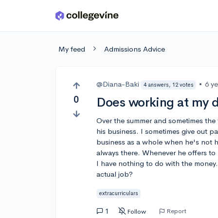
Skip to main content
My feed
Admissions Advice
@Diana-Baki
•
6 y
4 answers, 12 votes
0
Does working at my da
Over the summer and sometimes the 
his business. I sometimes give out 
business as a whole when he's not he
always there. Whenever he offers to p
I have nothing to do with the money
actual job?
extracurriculars
1
Report
Follow