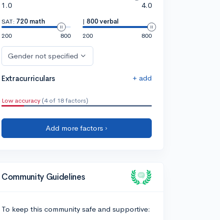
1.0
4.0
SAT:
720 math
|
800 verbal
200
800
200
800
Gender not specified
+ add
Extracurriculars
Low accuracy
(4 of 18 factors)
Add more factors ›
Community Guidelines
To keep this community safe and supportive: