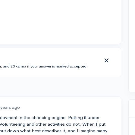
r, and 20 karma if your answer is marked accepted.
 years ago
ployment in the chancing engine. Putting it under
Volunteering and other activities do not. When I put
t put down what best describes it, and I imagine many