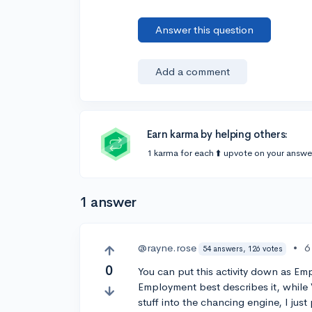
Answer this question
Add a comment
Earn karma by helping others:
1 karma for each ⬆️ upvote on your answe
1 answer
@rayne.rose
•
6
54 answers, 126 votes
0
You can put this activity down as Em
Employment best describes it, while 
stuff into the chancing engine, I jus