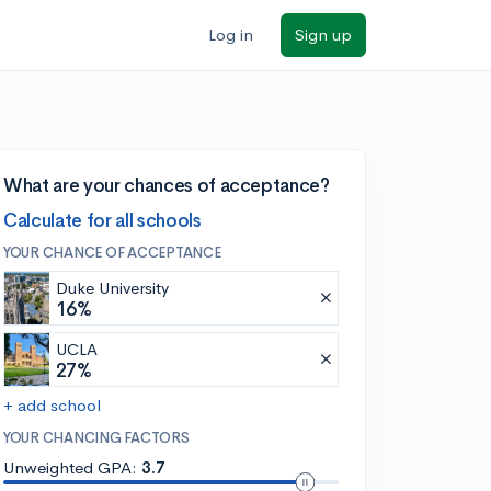
Log in
Sign up
What are your chances of acceptance?
Calculate for all schools
YOUR CHANCE OF ACCEPTANCE
Duke University
16%
UCLA
27%
+ add school
YOUR CHANCING FACTORS
Unweighted GPA:
3.7