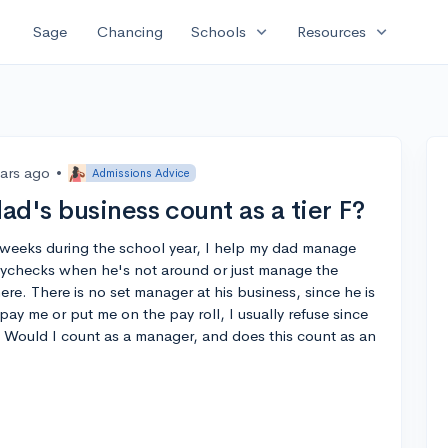
expand_more
expand_more
Sage
Chancing
Schools
Resources
ears ago
•
Admissions Advice
d's business count as a tier F?
weeks during the school year, I help my dad manage
paychecks when he's not around or just manage the
re. There is no set manager at his business, since he is
ay me or put me on the pay roll, I usually refuse since
. Would I count as a manager, and does this count as an