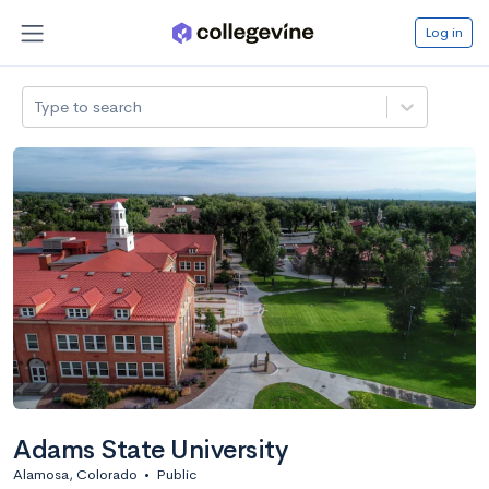
Log in
Type to search
Adams State University
Alamosa, Colorado
•
Public