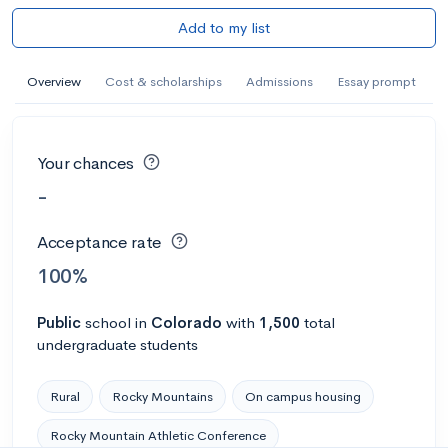
Add to my list
Overview
Cost & scholarships
Admissions
Essay prompt
Your chances
-
Acceptance rate
100%
Public
school
in
Colorado
with
1,500
total
undergraduate students
Rural
Rocky Mountains
On campus housing
Rocky Mountain Athletic Conference