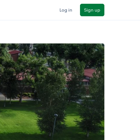
Log in
Sign up