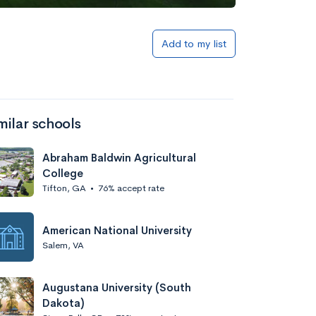
Add to my list
milar schools
Abraham Baldwin Agricultural
College
Tifton, GA
•
76% accept rate
American National University
Salem, VA
Augustana University (South
Dakota)