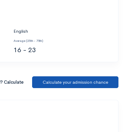
English
Average (25th - 75th)
16 - 23
l? Calculate
Calculate your admission chance