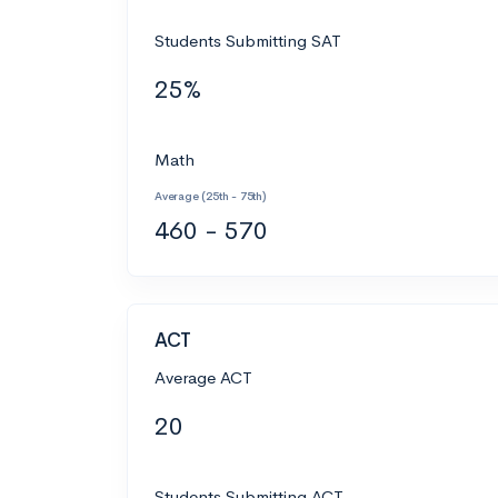
Students Submitting SAT
25%
Math
Average (25th - 75th)
460 - 570
ACT
Average ACT
20
Students Submitting ACT