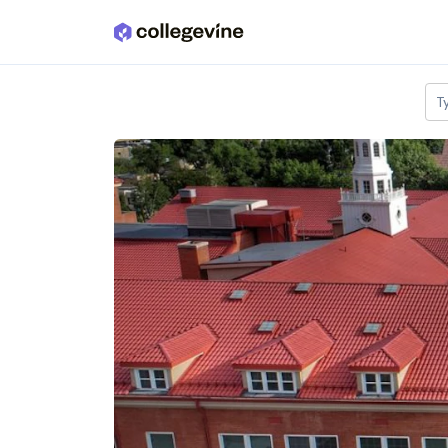
Skip to main content
T