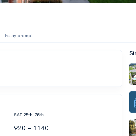
Essay prompt
Si
SAT 25th-75th
920 - 1140