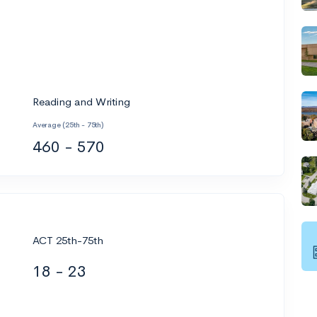
Reading and Writing
Average (25th - 75th)
460 - 570
ACT 25th-75th
18 - 23