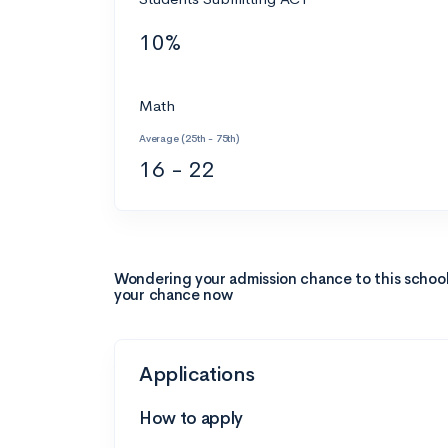
10%
Math
Average (25th - 75th)
16 - 22
Wondering your admission chance to this schoo
your chance now
Applications
How to apply