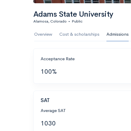
Adams State University
Alamosa, Colorado
•
Public
Overview
Cost & scholarships
Admissions
Acceptance Rate
100%
SAT
Average SAT
1030