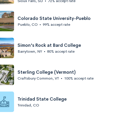
Sioux Falls, SD
•
72% accept rate
Colorado State University-Pueblo
Pueblo, CO
•
99% accept rate
Simon's Rock at Bard College
Barrytown, NY
•
80% accept rate
Sterling College (Vermont)
Craftsbury Common, VT
•
100% accept rate
Trinidad State College
Trinidad, CO