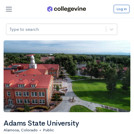
Log in
Type to search
Adams State University
Alamosa, Colorado
•
Public