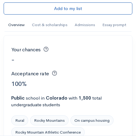
Add to my list
Overview
Cost & scholarships
Admissions
Essay prompt
Your chances
-
Acceptance rate
100%
Public
school
in
Colorado
with
1,500
total
undergraduate students
Rural
Rocky Mountains
On campus housing
Rocky Mountain Athletic Conference