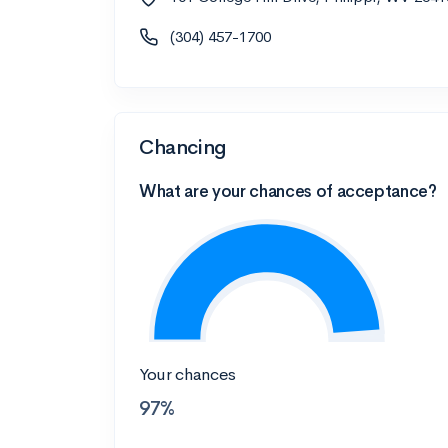
(304) 457-1700
Chancing
What are your chances of acceptance?
Your chances
97%