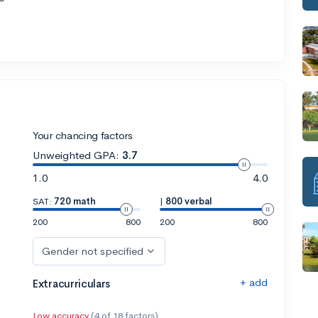
Your chancing factors
Unweighted GPA:
3.7
1.0
4.0
SAT:
720 math
|
800 verbal
200
800
200
800
Gender not specified
+ add
Extracurriculars
Low accuracy
(4 of 18 factors)