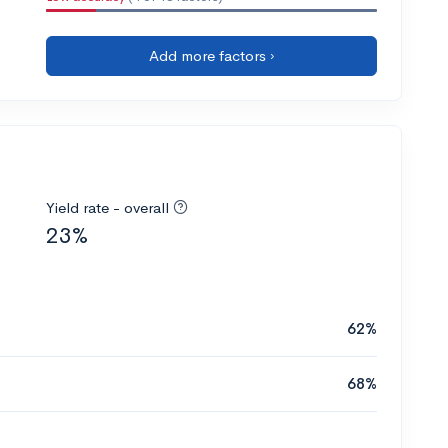
Add more factors ›
Yield rate - overall
23%
62%
68%