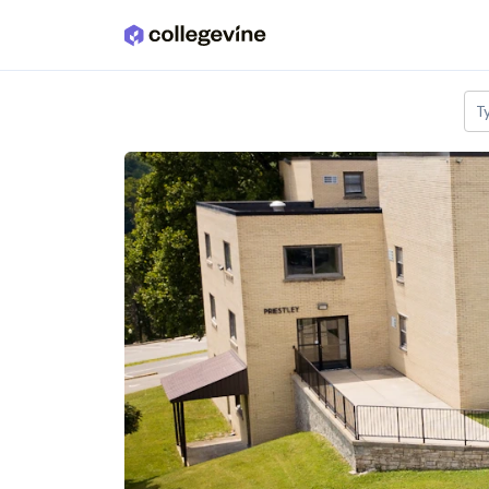
Skip to main content
T