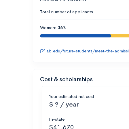
Total number of applicants
Women:
36%
ab.edu/future-students/meet-the-admiss
Cost & scholarships
Your estimated net cost
$ ? / year
In-state
$41,670