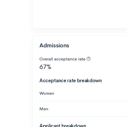
Admissions
Overall acceptance rate
67%
Acceptance rate breakdown
Women
Men
Applicant breakdown