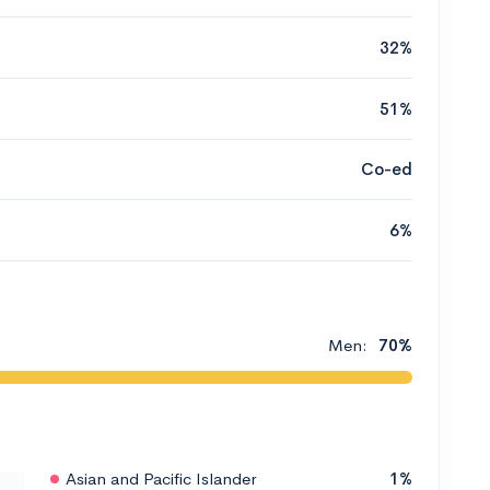
32%
51%
Co-ed
6%
Men:
70%
Asian and Pacific Islander
1%