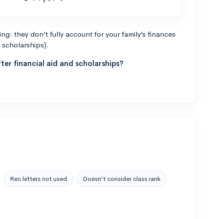
g: they don’t fully account for your family’s finances
r scholarships).
ter financial aid and scholarships?
Rec letters not used
Doesn’t consider class rank