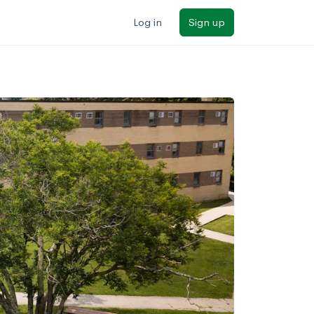
Log in
Sign up