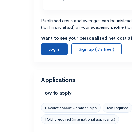
Published costs and averages can be misleadin
(for financial aid) or your academic profile (fo
Want to see your personalized net cost af
Log in
Sign up (it's free!)
Applications
How to apply
Doesn’t accept Common App
Test required
TOEFL required (international applicants)