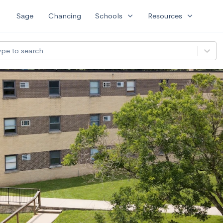
expand_more
expand_more
Sage
Chancing
Schools
Resources
ype to search