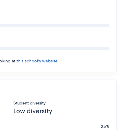
ooking at
this school’s website.
Student diversity
Low diversity
25%