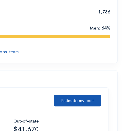
1,736
Men:
64%
ions-team
Estimate my cost
Out-of-state
$41,670