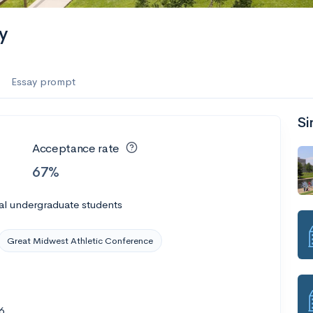
y
Essay prompt
Si
Acceptance rate
67%
al undergraduate students
Great Midwest Athletic Conference
6