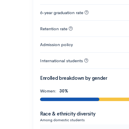
6-year graduation rate
Retention rate
Admission policy
International students
Enrolled breakdown by gender
Women:
30%
Race & ethnicity diversity
Among domestic students