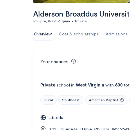
Alderson Broaddus Universit
Philippi, West Virginia
•
Private
Overview
Cost & scholarships
Admissions
Your chances
-
Private
school
in
West Virginia
with
600
tot
Rural
Southeast
American Baptist
ab.edu
101 College Hill Drive, Philippi, WV 2641