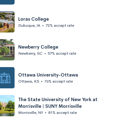
Loras College
Dubuque, IA
•
72% accept rate
Newberry College
Newberry, SC
•
57% accept rate
Ottawa University-Ottawa
Ottawa, KS
•
76% accept rate
The State University of New York at
Morrisville | SUNY Morrisville
Morrisville, NY
•
81% accept rate