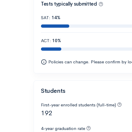
Tests typically submitted
SAT:
14%
ACT:
10%
Policies can change. Please confirm by l
Students
First-year enrolled students (full-time)
192
4-year graduation rate