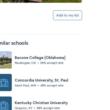
Add to my list
milar schools
Bacone College (Oklahoma)
Muskogee, OK
•
55% accept rate
Concordia University, St. Paul
Saint Paul, MN
•
68% accept rate
Kentucky Christian University
Grayson, KY
•
58% accept rate