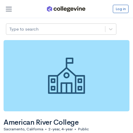
Log in
Type to search
American River College
Sacramento, California
•
2-year, 4-year
•
Public