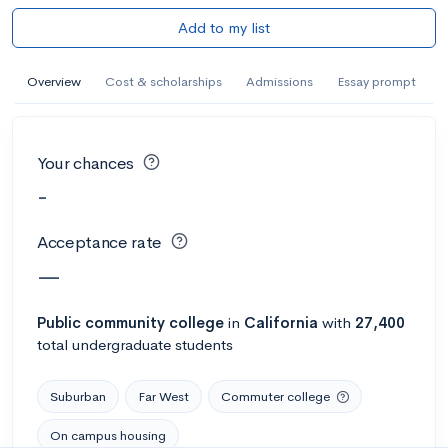
Add to my list
Overview
Cost & scholarships
Admissions
Essay prompt
Your chances
-
Acceptance rate
—
Public
community college
in
California
with
27,400
total undergraduate students
Suburban
Far West
Commuter college
On campus housing