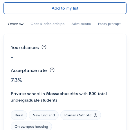
Add to my list
Overview
Cost & scholarships
Admissions
Essay prompt
Your chances
-
Acceptance rate
73%
Private
school
in
Massachusetts
with
800
total
undergraduate students
Rural
New England
Roman Catholic
On campus housing