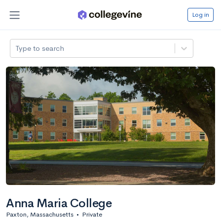
Log in
Type to search
Anna Maria College
Paxton, Massachusetts
•
Private