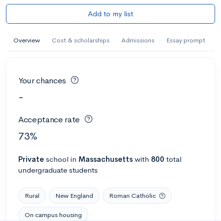
Add to my list
Overview
Cost & scholarships
Admissions
Essay prompt
Your chances
-
Acceptance rate
73%
Private
school
in
Massachusetts
with
800
total
undergraduate students
Rural
New England
Roman Catholic
On campus housing