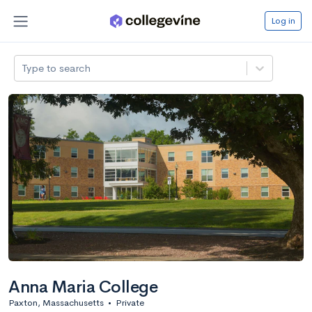
Log in
Type to search
Anna Maria College
Paxton, Massachusetts
•
Private