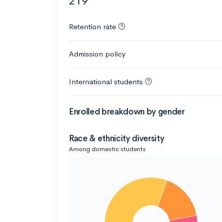
219
Retention rate
Admission policy
International students
Enrolled breakdown by gender
Race & ethnicity diversity
Among domestic students