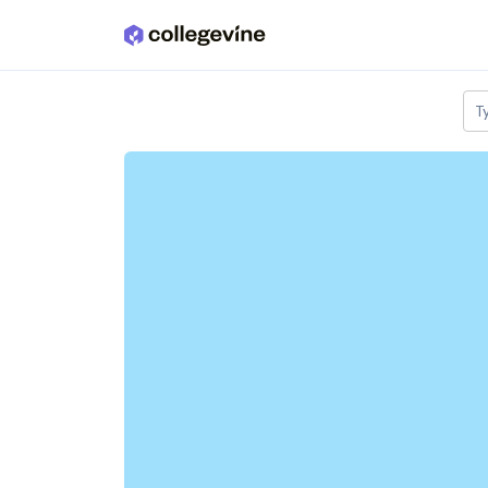
Skip to main content
T