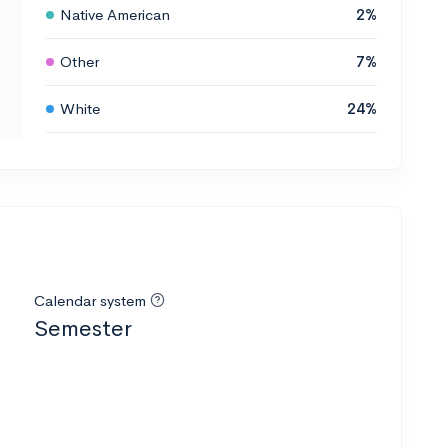
Native American
2%
Other
7%
White
24%
Calendar system
Semester