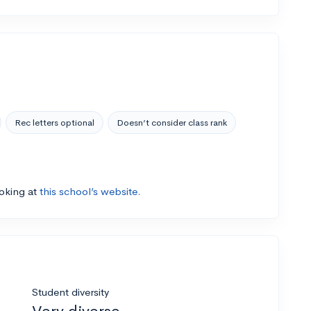
Rec letters optional
Doesn’t consider class rank
ooking at
this school’s website.
Student diversity