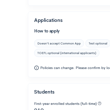
Applications
How to apply
Doesn’t accept Common App
Test optional
TOEFL optional (international applicants)
Policies can change. Please confirm by l
Students
First-year enrolled students (full-time)