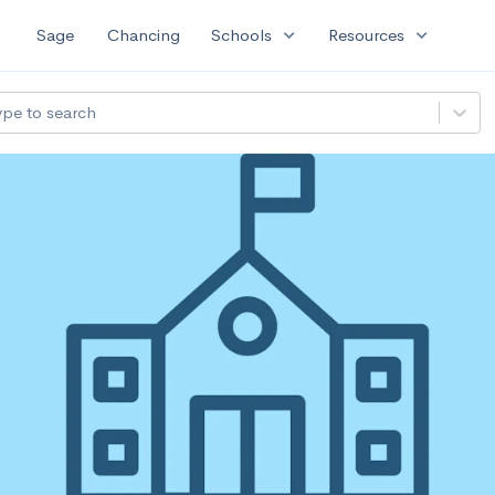
expand_more
expand_more
Sage
Chancing
Schools
Resources
ype to search