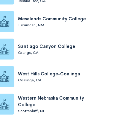
Joshua Tree, CA
Mesalands Community College
Tucumcari, NM
Santiago Canyon College
Orange, CA
West Hills College-Coalinga
Coalinga, CA
Western Nebraska Community
College
Scottsbluff, NE