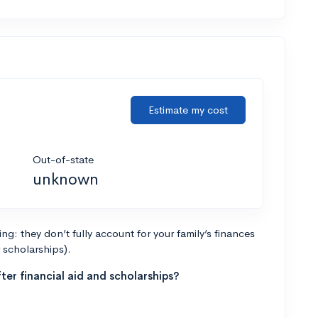
Estimate my cost
Out-of-state
unknown
g: they don’t fully account for your family’s finances
r scholarships).
ter financial aid and scholarships?