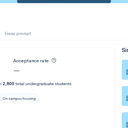
Essay prompt
Si
Acceptance rate
—
h
2,800
total undergraduate students
On campus housing