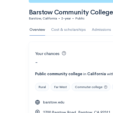
Barstow Community College
Barstow, California
•
2-year
•
Public
Overview
Cost & scholarships
Admissions
Your chances
-
Public
community college
in
California
wit
Rural
Far West
Commuter college
barstow.edu
2700 Barstow Road, Barstow, CA 92311