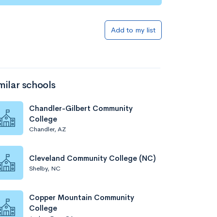
Add to my list
milar schools
Chandler-Gilbert Community
College
Chandler, AZ
Cleveland Community College (NC)
Shelby, NC
Copper Mountain Community
College