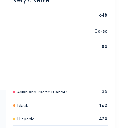
Very diverse
64%
Co-ed
0%
Asian and Pacific Islander
3%
Black
16%
Hispanic
47%