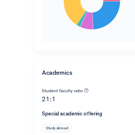
Academics
Student faculty ratio
21:1
Special academic offering
Study abroad