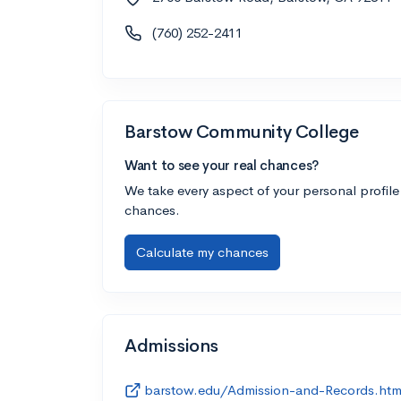
(760) 252-2411
Barstow Community College
Want to see your real chances?
We take every aspect of your personal profile
chances.
Calculate my chances
Admissions
barstow.edu/Admission-and-Records.htm