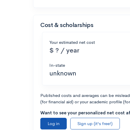
Cost & scholarships
Your estimated net cost
$ ? / year
In-state
unknown
Published costs and averages can be misleadin
(for financial aid) or your academic profile (fo
Want to see your personalized net cost af
Log in
Sign up (it's free!)