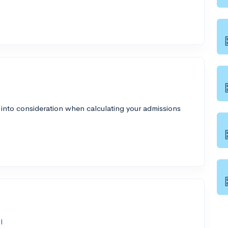
 into consideration when calculating your admissions
l