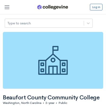
Log in
Type to search
Beaufort County Community College
Washington, North Carolina
•
2-year
•
Public