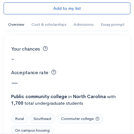
Add to my list
Overview
Cost & scholarships
Admissions
Essay prompt
Your chances
-
Acceptance rate
—
Public
community college
in
North Carolina
with
1,700
total undergraduate students
Rural
Southeast
Commuter college
On campus housing