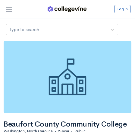
Log in
Type to search
Beaufort County Community College
Washington, North Carolina
•
2-year
•
Public