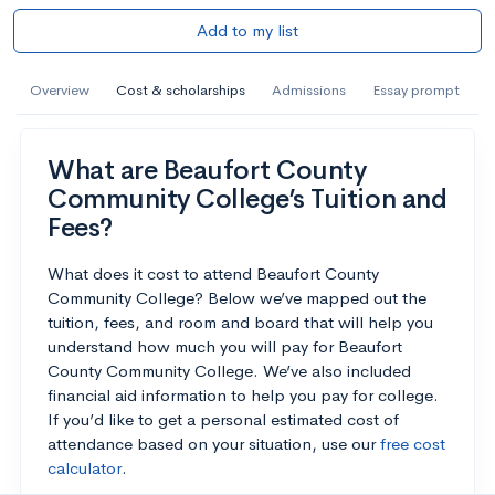
Add to my list
Overview
Cost & scholarships
Admissions
Essay prompt
What are Beaufort County
Community College’s Tuition and
Fees?
What does it cost to attend Beaufort County
Community College? Below we’ve mapped out the
tuition, fees, and room and board that will help you
understand how much you will pay for Beaufort
County Community College. We’ve also included
financial aid information to help you pay for college.
If you’d like to get a personal estimated cost of
attendance based on your situation, use our
free cost
calculator
.