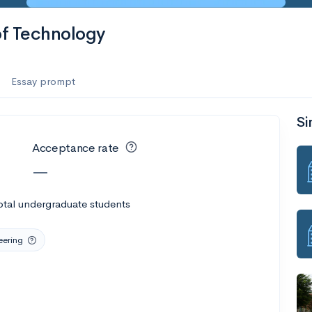
of Technology
Essay prompt
Si
Acceptance rate
—
otal undergraduate students
eering