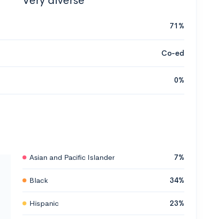
Very diverse
71%
Co-ed
0%
Asian and Pacific Islander
7%
Black
34%
Hispanic
23%