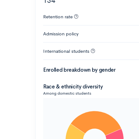
134
Retention rate
Admission policy
International students
Enrolled breakdown by gender
Race & ethnicity diversity
Among domestic students