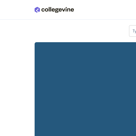
Skip to main content
T