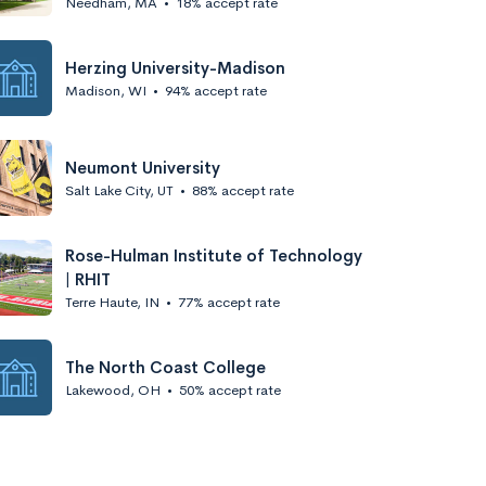
Needham, MA
•
18% accept rate
Herzing University-Madison
Madison, WI
•
94% accept rate
Neumont University
Salt Lake City, UT
•
88% accept rate
Rose-Hulman Institute of Technology
| RHIT
Terre Haute, IN
•
77% accept rate
The North Coast College
Lakewood, OH
•
50% accept rate