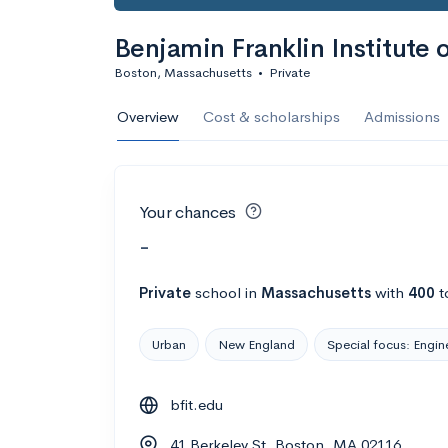
Benjamin Franklin Institute 
Boston, Massachusetts
•
Private
Overview
Cost & scholarships
Admissions
Your chances
-
Private
school
in
Massachusetts
with
400
t
Urban
New England
Special focus: Engin
bfit.edu
41 Berkeley St, Boston, MA 02116