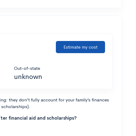
Estimate my cost
Out-of-state
unknown
g: they don’t fully account for your family’s finances
r scholarships).
ter financial aid and scholarships?