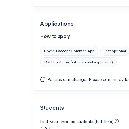
Applications
How to apply
Doesn’t accept Common App
Test optional
TOEFL optional (international applicants)
Policies can change. Please confirm by l
Students
First-year enrolled students (full-time)