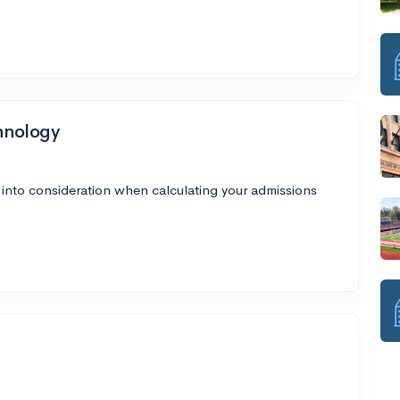
chnology
 into consideration when calculating your admissions