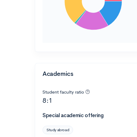
Academics
Student faculty ratio
8:1
Special academic offering
Study abroad