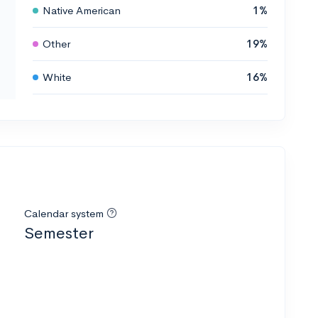
Native American
1%
Other
19%
White
16%
Calendar system
Semester