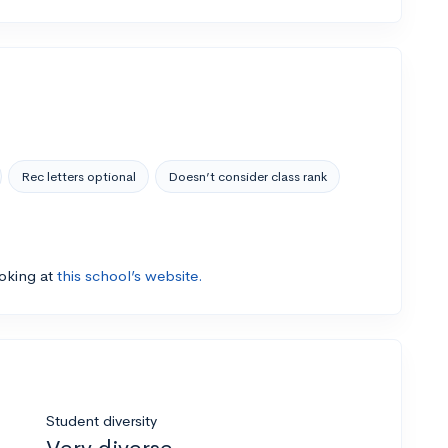
Rec letters optional
Doesn’t consider class rank
ooking at
this school’s website.
Student diversity