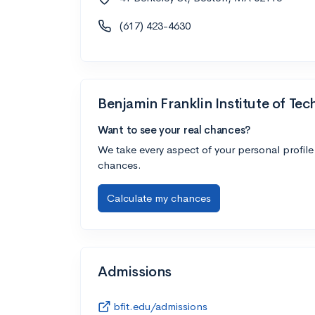
(617) 423-4630
Benjamin Franklin Institute of Te
Want to see your real chances?
We take every aspect of your personal profile
chances.
Calculate my chances
Admissions
bfit.edu/admissions