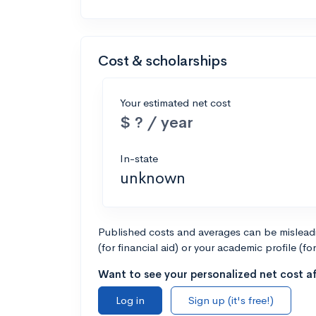
Cost & scholarships
Your estimated net cost
$ ? / year
In-state
unknown
Published costs and averages can be misleadin
(for financial aid) or your academic profile (fo
Want to see your personalized net cost af
Log in
Sign up (it's free!)