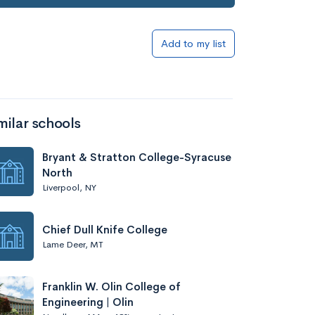
Add to my list
milar schools
Bryant & Stratton College-Syracuse
North
Liverpool, NY
Chief Dull Knife College
Lame Deer, MT
Franklin W. Olin College of
Engineering | Olin