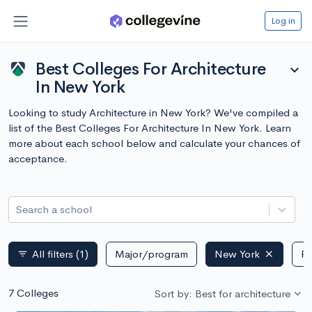
Log in
Best Colleges For Architecture
expand_more
In New York
Looking to study Architecture in New York? We've compiled a
list of the Best Colleges For Architecture In New York. Learn
more about each school below and calculate your chances of
acceptance.
Search a school
All filters
(1)
Major/program
New York
Pu
filter_list
7 Colleges
Sort by: Best for architecture