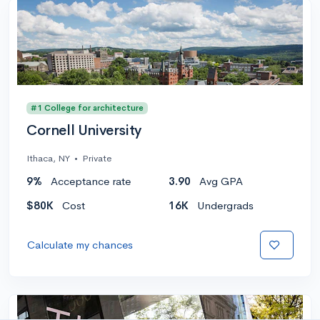
#1 College for architecture
Cornell University
Ithaca, NY
•
Private
9%
Acceptance rate
3.90
Avg GPA
$80K
Cost
16K
Undergrads
Calculate my chances