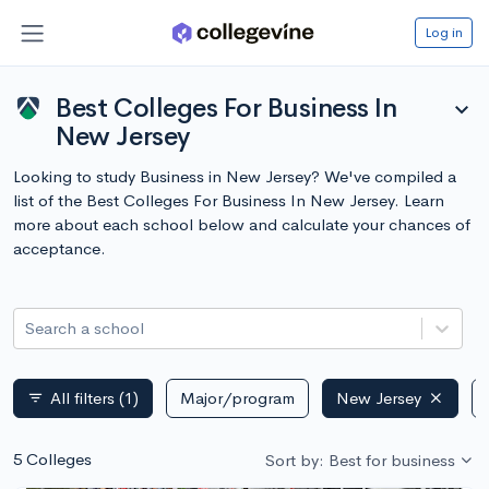
Log in
Best Colleges For Business In
expand_more
New Jersey
Looking to study Business in New Jersey? We've compiled a
list of the Best Colleges For Business In New Jersey. Learn
more about each school below and calculate your chances of
acceptance.
Search a school
All filters
(1)
Major/program
New Jersey
filter_list
5 Colleges
Sort by: Best for business