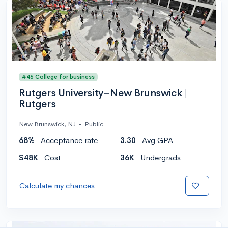
#45 College for business
Rutgers University–New Brunswick |
Rutgers
New Brunswick, NJ
•
Public
68%
Acceptance rate
3.30
Avg GPA
$48K
Cost
36K
Undergrads
Calculate my chances