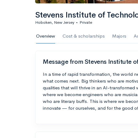
Calculate my chanc
Stevens Institute of Technol
Hoboken, New Jersey
•
Private
AMDA College o
Overview
Cost & scholarships
Majors
A
New York, NY
•
Private
22%
Acceptance r
Message from Stevens Institute o
$59K
Cost
In a time of rapid transformation, the world 
what comes next. Big thinkers who are motiva
Calculate my chanc
qualities that will thrive in an AI-transforme
where we become engineers who are musicians
who are literary buffs. This is where we bec
innovate — for ourselves, and for the good of
ASA College
Brooklyn, NY
•
Private
--
Acceptance rate