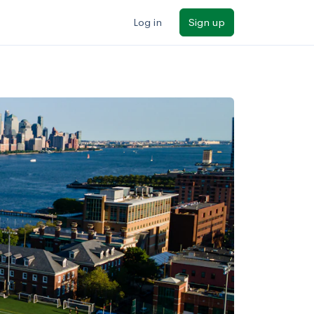
Log in
Sign up
ilters
Major/program
State
Public / private
Sort by: Name