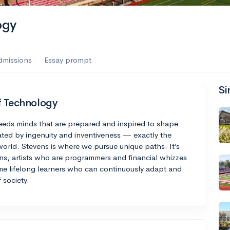
es
ogy
f the Performing Arts
dmissions
Essay prompt
Si
ate
--
Avg GPA
f Technology
1K
Undergrads
needs minds that are prepared and inspired to shape
ted by ingenuity and inventiveness — exactly the
es
d world. Stevens is where we pursue unique paths. It’s
, artists who are programmers and financial whizzes
ome lifelong learners who can continuously adapt and
 society.
--
Avg GPA