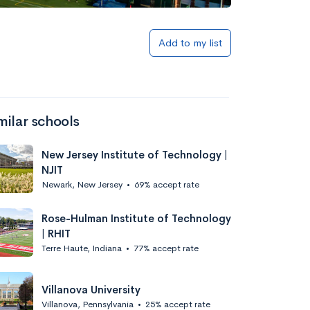
Add to list
Add to my list
milar schools
New Jersey Institute of Technology |
NJIT
Newark, New Jersey
•
69% accept rate
Add to list
Rose-Hulman Institute of Technology
| RHIT
Terre Haute, Indiana
•
77% accept rate
Villanova University
Villanova, Pennsylvania
•
25% accept rate