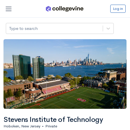
Log in
Type to search
Stevens Institute of Technology
Hoboken, New Jersey
•
Private