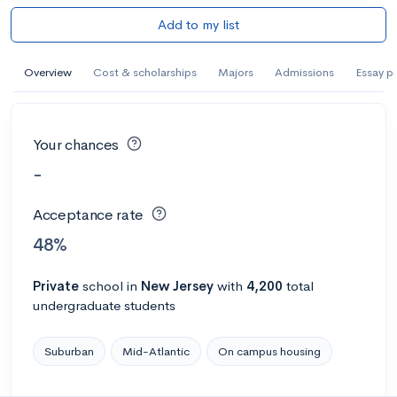
Add to my list
Overview
Cost & scholarships
Majors
Admissions
Essay p
Your chances
-
Acceptance rate
48%
Private
school
in
New Jersey
with
4,200
total
undergraduate students
Suburban
Mid-Atlantic
On campus housing