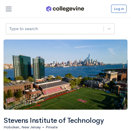
Log in
Type to search
Stevens Institute of Technology
Hoboken, New Jersey
•
Private