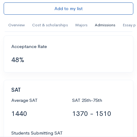
Add to my list
Overview
Cost & scholarships
Majors
Admissions
Essay p
Acceptance Rate
48%
SAT
Average SAT
SAT 25th-75th
1440
1370 - 1510
Students Submitting SAT