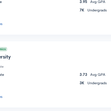
e
3.95
Avg GPA
7K
Undergrads
es
mics
rsity
ate
ate
3.73
Avg GPA
3K
Undergrads
es