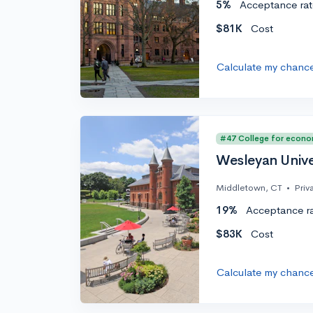
5%
Acceptance rat
$81K
Cost
Calculate my chanc
#47 College for econo
Wesleyan Unive
Middletown, CT
•
Priv
19%
Acceptance r
$83K
Cost
Calculate my chanc