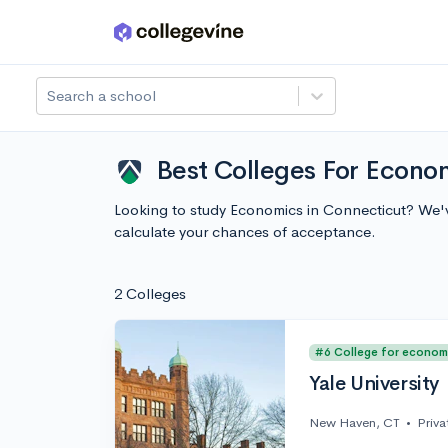
Skip to main content
Search a school
Best Colleges For Econo
Looking to study Economics in Connecticut? We'v
calculate your chances of acceptance.
2 Colleges
#6 College for econom
Yale University
New Haven, CT
•
Priva