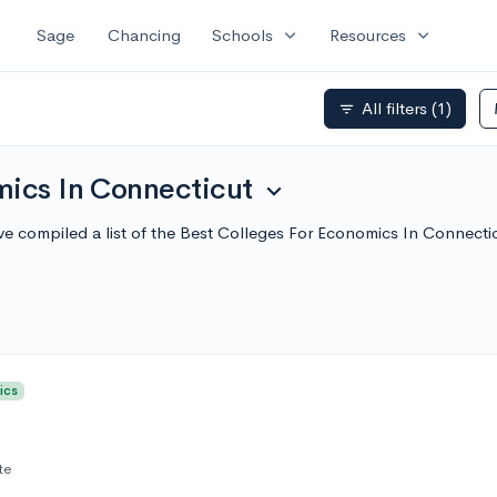
expand_more
expand_more
Sage
Chancing
Schools
Resources
All filters
(1)
filter_list
mics In Connecticut
expand_more
e compiled a list of the Best Colleges For Economics In Connect
ics
te