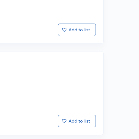
Add to list
Add to list