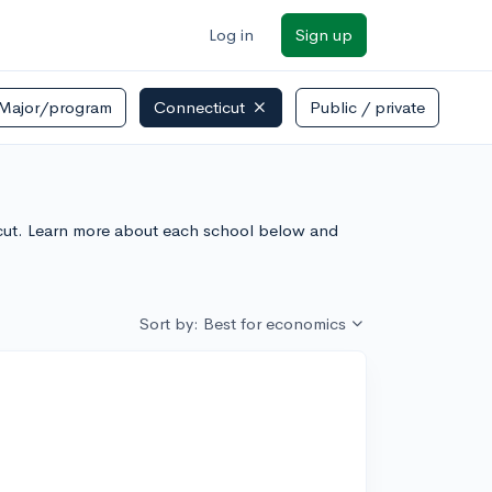
Log in
Sign up
Major/program
Connecticut
Public / private
icut. Learn more about each school below and
Sort by: Best for economics