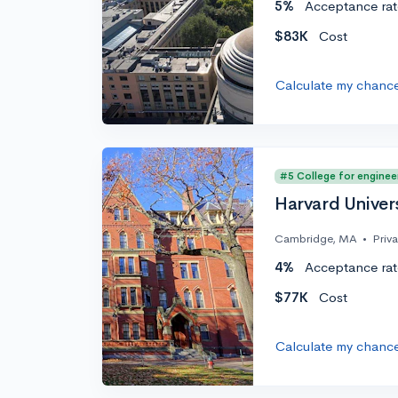
5%
Acceptance rat
$83K
Cost
Calculate my chanc
#5 College for enginee
Harvard Univer
Cambridge, MA
•
Priv
4%
Acceptance rat
$77K
Cost
Calculate my chanc