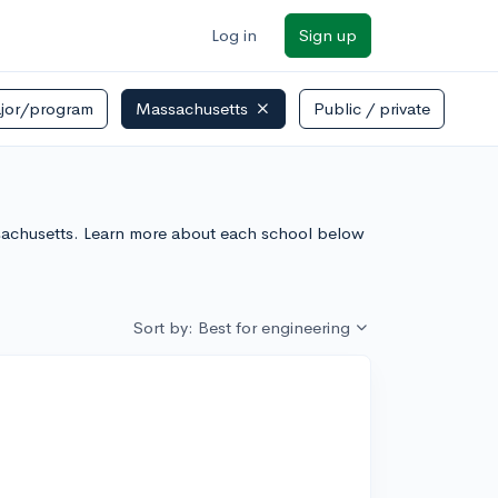
Log in
Sign up
jor/program
Massachusetts
Public / private
ssachusetts. Learn more about each school below
Sort by: Best for engineering