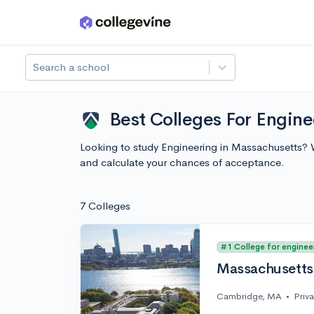
Skip to main content
Search a school
Best Colleges For Engin
Looking to study Engineering in Massachusetts? 
and calculate your chances of acceptance.
7 Colleges
#1 College for enginee
Massachusetts 
Cambridge, MA
•
Priv