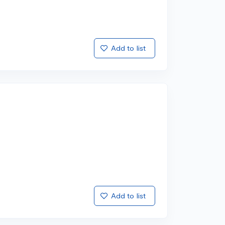
Add to list
Add to list