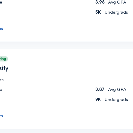
e
3.96
Avg GPA
5K
Undergrads
es
ring
sity
ate
e
3.87
Avg GPA
9K
Undergrads
es