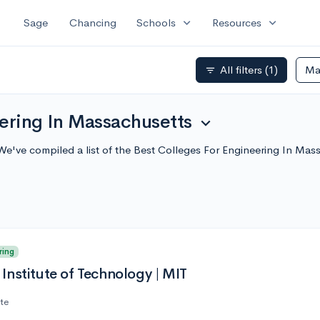
expand_more
expand_more
Sage
Chancing
Schools
Resources
All filters
(1)
Ma
filter_list
eering In Massachusetts
expand_more
We've compiled a list of the Best Colleges For Engineering In Ma
ring
Institute of Technology | MIT
ate