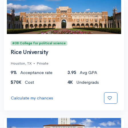
#38 College for political science
Rice University
Houston, TX
•
Private
9%
Acceptance rate
3.95
Avg GPA
$70K
Cost
4K
Undergrads
Calculate my chances