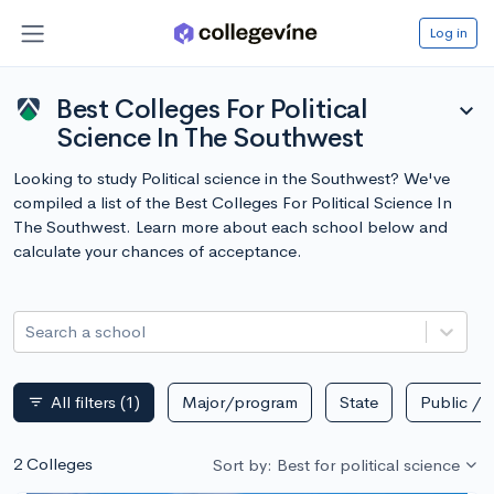
Log in
Best Colleges For Political
expand_more
Science In The Southwest
Looking to study Political science in the Southwest? We've
compiled a list of the Best Colleges For Political Science In
The Southwest. Learn more about each school below and
calculate your chances of acceptance.
Search a school
All filters
(1)
Major/program
State
Public / p
filter_list
2 Colleges
Sort by: Best for political science