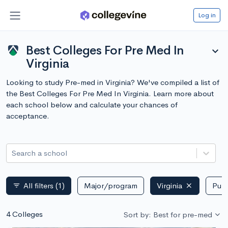
Log in
Best Colleges For Pre Med In
expand_more
Virginia
Looking to study Pre-med in Virginia? We've compiled a list of
the Best Colleges For Pre Med In Virginia. Learn more about
each school below and calculate your chances of
acceptance.
Search a school
All filters
(1)
Major/program
Virginia
Publ
filter_list
4 Colleges
Sort by: Best for pre-med