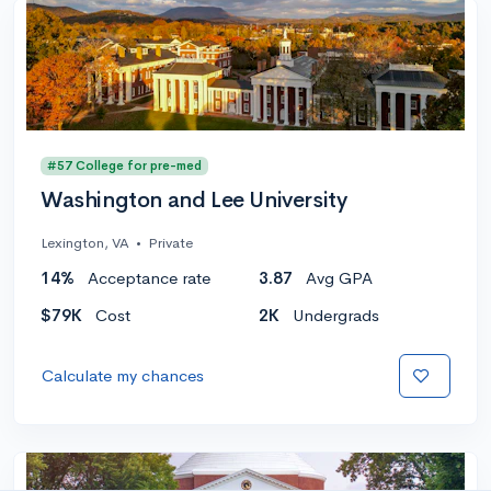
#57 College for pre-med
Washington and Lee University
Lexington, VA
•
Private
14%
Acceptance rate
3.87
Avg GPA
$79K
Cost
2K
Undergrads
Calculate my chances