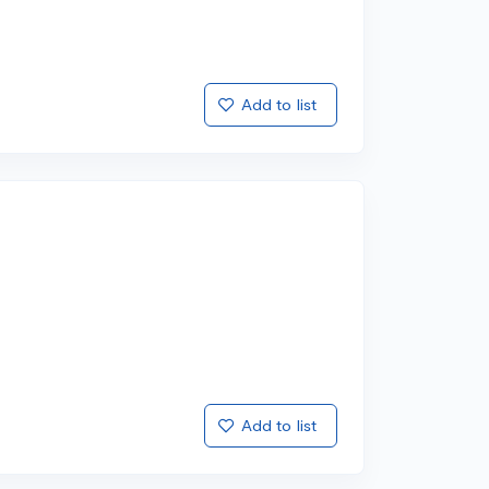
Add to list
Add to list