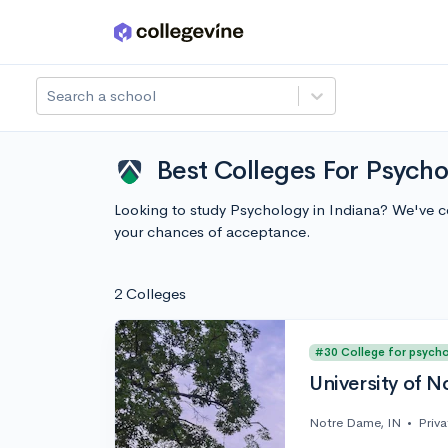
Skip to main content
Search a school
Best Colleges For Psycho
Looking to study Psychology in Indiana? We've c
your chances of acceptance.
2 Colleges
#30 College for psych
University of 
Notre Dame, IN
•
Priva