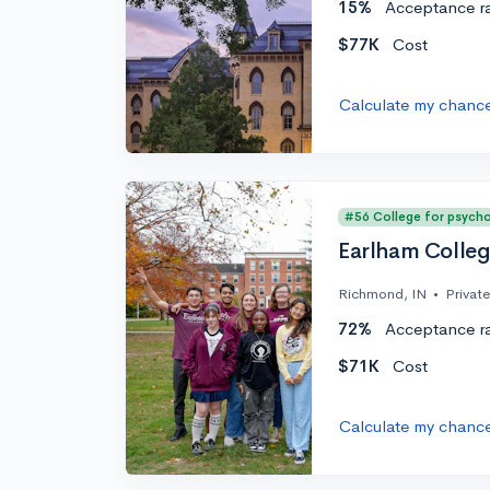
15%
Acceptance r
$77K
Cost
Calculate my chanc
#56 College for psych
Earlham Colle
Richmond, IN
•
Private
72%
Acceptance r
$71K
Cost
Calculate my chanc