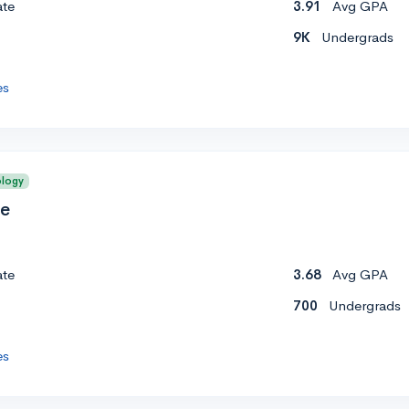
ate
3.91
Avg GPA
9K
Undergrads
es
ology
ge
ate
3.68
Avg GPA
700
Undergrads
es