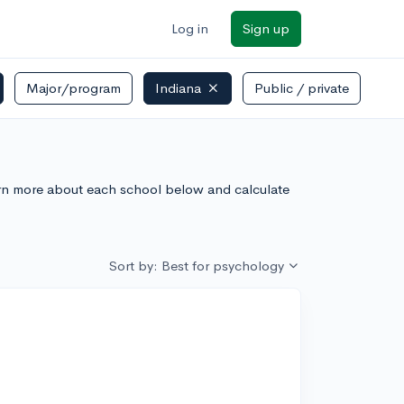
Log in
Sign up
Major/program
Indiana
Public / private
arn more about each school below and calculate
Sort by: Best for psychology