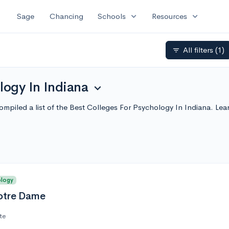
expand_more
expand_more
Sage
Chancing
Schools
Resources
All filters
(1)
filter_list
logy In Indiana
expand_more
ompiled a list of the Best Colleges For Psychology In Indiana. Le
ology
Notre Dame
te