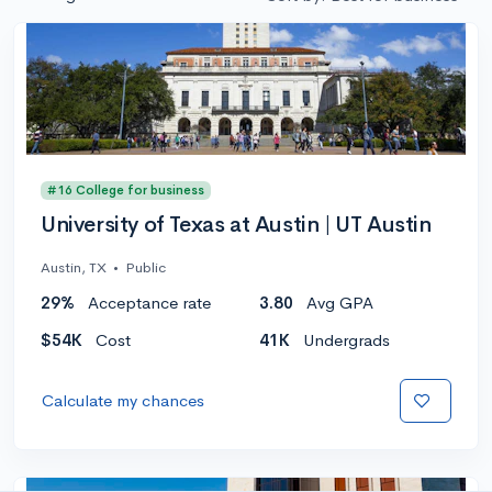
#16 College for business
University of Texas at Austin | UT Austin
Austin, TX
•
Public
29%
Acceptance rate
3.80
Avg GPA
$54K
Cost
41K
Undergrads
Calculate my chances