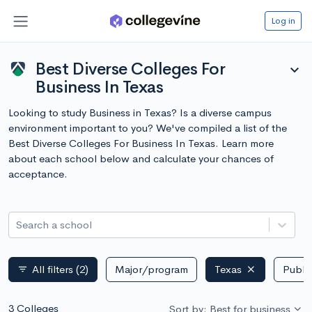
Log in
Best Diverse Colleges For
expand_more
Business In Texas
Looking to study Business in Texas? Is a diverse campus
environment important to you? We've compiled a list of the
Best Diverse Colleges For Business In Texas. Learn more
about each school below and calculate your chances of
acceptance.
Search a school
All filters
(2)
Major/program
Texas
Public
filter_list
3 Colleges
Sort by: Best for business