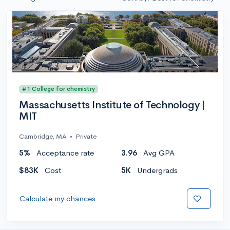
#1 College for chemistry
Massachusetts Institute of Technology |
MIT
Cambridge, MA
•
Private
5%
Acceptance rate
3.96
Avg GPA
$83K
Cost
5K
Undergrads
Calculate my chances