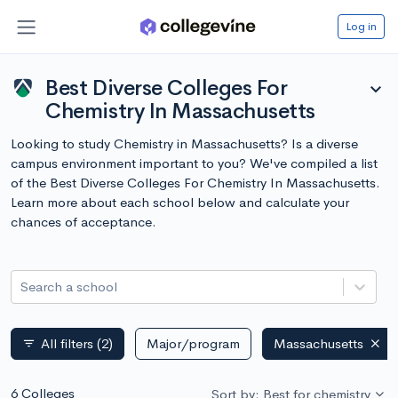
Log in
Best Diverse Colleges For
expand_more
Chemistry In Massachusetts
Looking to study Chemistry in Massachusetts? Is a diverse
campus environment important to you? We've compiled a list
of the Best Diverse Colleges For Chemistry In Massachusetts.
Learn more about each school below and calculate your
chances of acceptance.
Search a school
All filters
(2)
Major/program
Massachusetts
filter_list
6 Colleges
Sort by: Best for chemistry