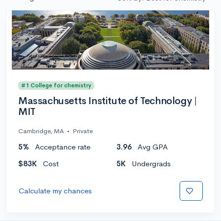
#1 College for chemistry
Massachusetts Institute of Technology |
MIT
Cambridge, MA
•
Private
5%
Acceptance rate
3.96
Avg GPA
$83K
Cost
5K
Undergrads
Calculate my chances