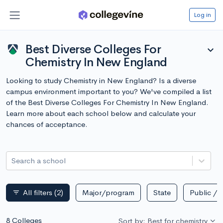
Log in
Best Diverse Colleges For
expand_more
Chemistry In New England
Looking to study Chemistry in New England? Is a diverse
campus environment important to you? We've compiled a list
of the Best Diverse Colleges For Chemistry In New England.
Learn more about each school below and calculate your
chances of acceptance.
Search a school
All filters
(2)
Major/program
State
Public / p
filter_list
8 Colleges
Sort by: Best for chemistry