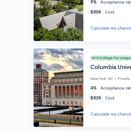
9%
Acceptance rat
$80K
Cost
Calculate my chanc
#14 College for compu
Columbia Unive
New York, NY
•
Private
4%
Acceptance rat
$82K
Cost
Calculate my chanc