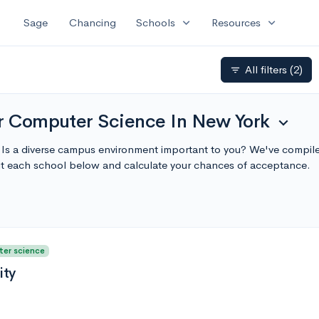
expand_more
expand_more
Sage
Chancing
Schools
Resources
All filters
(2)
filter_list
or Computer Science In New York
expand_more
s a diverse campus environment important to you? We've compiled 
t each school below and calculate your chances of acceptance.
ter science
ity