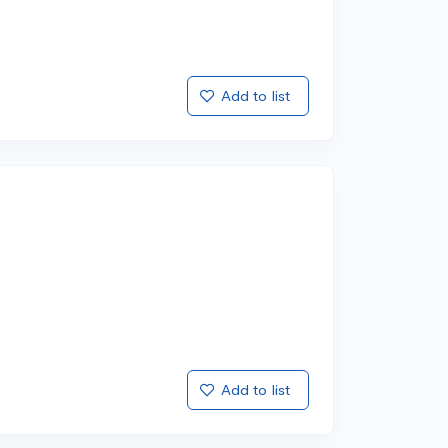
Add to list
Add to list