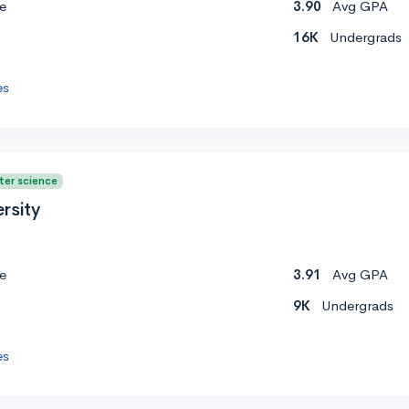
e
3.90
Avg GPA
16K
Undergrads
es
ter science
rsity
e
3.91
Avg GPA
9K
Undergrads
es