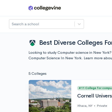
Skip to main content
Search a school
Best Diverse Colleges F
Looking to study Computer science in New York? I
Computer Science In New York. Learn more abou
5 Colleges
#11 College for compu
Cornell Univers
Ithaca, NY
•
Private