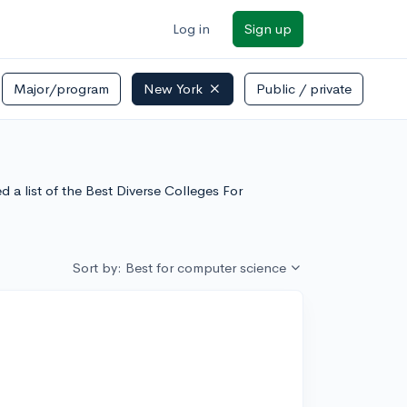
Log in
Sign up
Major/program
New York
Public / private
a list of the Best Diverse Colleges For
Sort by: Best for computer science