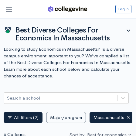
Log in
Best Diverse Colleges For
expand_more
Economics In Massachusetts
Looking to study Economics in Massachusetts? Is a diverse
campus environment important to you? We've compiled a list
of the Best Diverse Colleges For Economics In Massachusetts.
Learn more about each school below and calculate your
chances of acceptance.
Search a school
All filters
(2)
Major/program
Massachusetts
filter_list
6 Colleges
Sort by: Best for economics