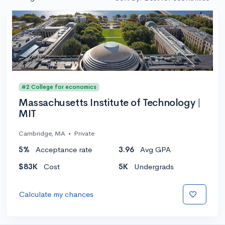
#2 College for economics
Massachusetts Institute of Technology |
MIT
Cambridge, MA
•
Private
5%
Acceptance rate
3.96
Avg GPA
$83K
Cost
5K
Undergrads
Calculate my chances