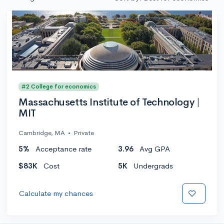
#2 College for economics
Massachusetts Institute of Technology |
MIT
Cambridge, MA
•
Private
5%
Acceptance rate
3.96
Avg GPA
$83K
Cost
5K
Undergrads
Calculate my chances