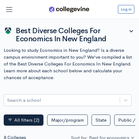
Log in
Best Diverse Colleges For
expand_more
Economics In New England
Looking to study Economics in New England? Is a diverse
campus environment important to you? We've compiled a list
of the Best Diverse Colleges For Economics In New England.
Learn more about each school below and calculate your
chances of acceptance.
Search a school
All filters
(2)
Major/program
State
Public / p
filter_list
8 Colleges
Sort by: Best for economics