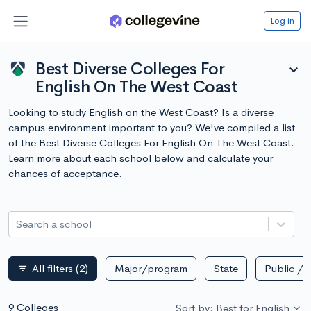
Log in
Best Diverse Colleges For
expand_more
English On The West Coast
Looking to study English on the West Coast? Is a diverse
campus environment important to you? We've compiled a list
of the Best Diverse Colleges For English On The West Coast.
Learn more about each school below and calculate your
chances of acceptance.
Search a school
All filters
(2)
Major/program
State
Public / p
filter_list
9 Colleges
Sort by: Best for English