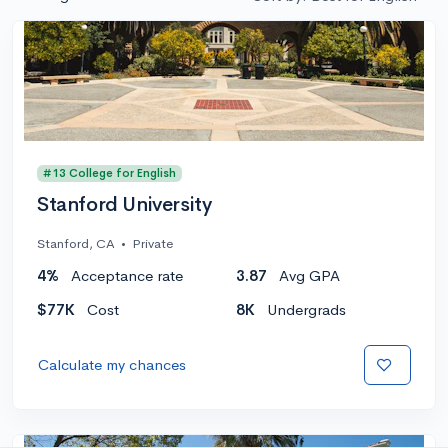
#13 College for English
Stanford University
Stanford, CA
•
Private
4%
Acceptance rate
3.87
Avg GPA
$77K
Cost
8K
Undergrads
Calculate my chances