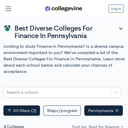
Log in
Best Diverse Colleges For
expand_more
Finance In Pennsylvania
Looking to study Finance in Pennsylvania? Is a diverse campus
environment important to you? We've compiled a list of the
Best Diverse Colleges For Finance In Pennsylvania. Learn more
about each school below and calculate your chances of
acceptance.
Search a school
All filters
(2)
Major/program
Pennsylvania
filter_list
4 Colleges
Sort by: Best for finance