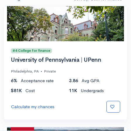
#4 College for finance
University of Pennsylvania | UPenn
Philadelphia, PA
•
Private
6%
Acceptance rate
3.86
Avg GPA
$81K
Cost
11K
Undergrads
Calculate my chances