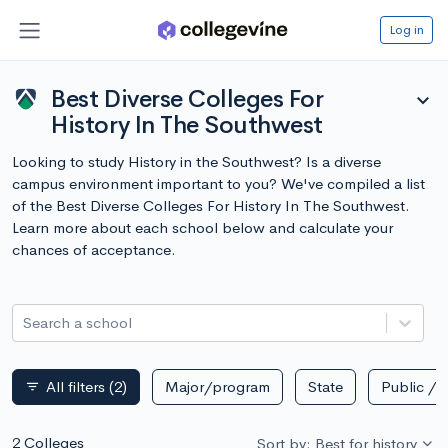
Log in
Best Diverse Colleges For
expand_more
History In The Southwest
Looking to study History in the Southwest? Is a diverse
campus environment important to you? We've compiled a list
of the Best Diverse Colleges For History In The Southwest.
Learn more about each school below and calculate your
chances of acceptance.
Search a school
All filters
(2)
Major/program
State
Public / p
filter_list
2 Colleges
Sort by: Best for history