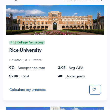
#16 College for history
Rice University
Houston, TX
•
Private
9%
Acceptance rate
3.95
Avg GPA
$70K
Cost
4K
Undergrads
Calculate my chances