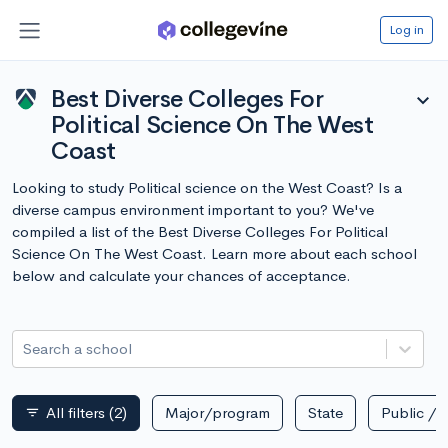
Log in
Best Diverse Colleges For
expand_more
Political Science On The West
Coast
Looking to study Political science on the West Coast? Is a
diverse campus environment important to you? We've
compiled a list of the Best Diverse Colleges For Political
Science On The West Coast. Learn more about each school
below and calculate your chances of acceptance.
Search a school
All filters
(2)
Major/program
State
Public / p
filter_list