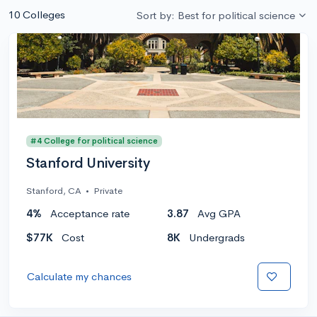
10 Colleges
Sort by: Best for political science
#4 College for political science
Stanford University
Stanford, CA
•
Private
4%
Acceptance rate
3.87
Avg GPA
$77K
Cost
8K
Undergrads
Calculate my chances