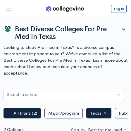
Log in
Best Diverse Colleges For Pre
expand_more
Med In Texas
Looking to study Pre-med in Texas? Is a diverse campus
environment important to you? We've compiled a list of the
Best Diverse Colleges For Pre Med In Texas. Learn more about
each school below and calculate your chances of
acceptance.
Search a school
All filters
(2)
Major/program
Texas
Public
filter_list
2 Colleges
Sort by: Best for pre-med