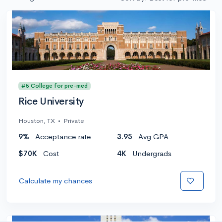
#5 College for pre-med
Rice University
Houston, TX
•
Private
9%
Acceptance rate
3.95
Avg GPA
$70K
Cost
4K
Undergrads
Calculate my chances