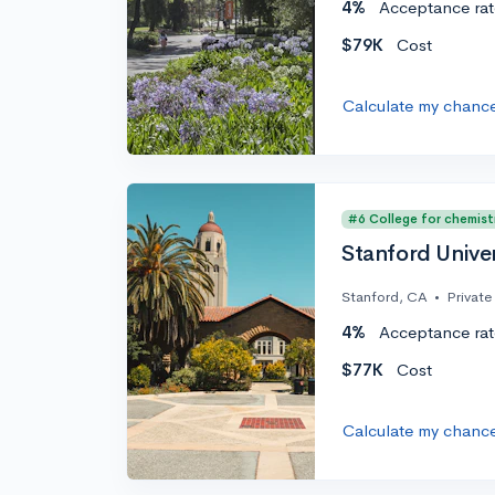
4%
Acceptance rat
$79K
Cost
Calculate my chanc
#6 College for chemist
Stanford Univer
Stanford, CA
•
Private
4%
Acceptance rat
$77K
Cost
Calculate my chanc