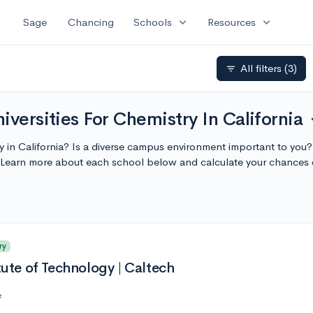
expand_more
expand_more
Sage
Chancing
Schools
Resources
All filters
(3)
filter_list
iversities For Chemistry In California
exp
ty in California? Is a diverse campus environment important to you?
a. Learn more about each school below and calculate your chances
ry
itute of Technology | Caltech
e