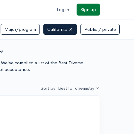
Log in
Sign up
Major/program
California
Public / private
and_more
 We've compiled a list of the Best Diverse
 of acceptance.
Sort by: Best for chemistry