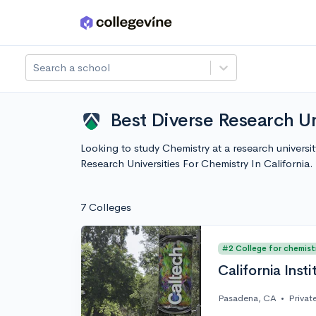
Skip to main content
Search a school
Best Diverse Research Un
Looking to study Chemistry at a research universi
Research Universities For Chemistry In Californi
7 Colleges
#2 College for chemist
California Inst
Pasadena, CA
•
Privat