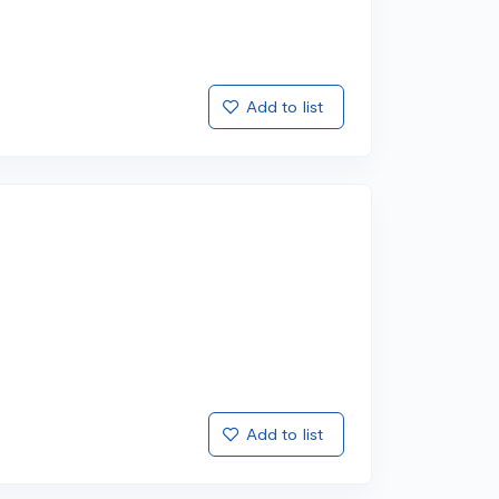
Add to list
Add to list