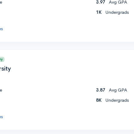
e
3.97
Avg GPA
1K
Undergrads
es
ry
sity
e
3.87
Avg GPA
8K
Undergrads
es