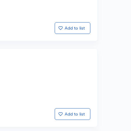
Add to list
Add to list