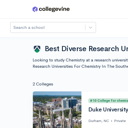
Skip to main content
Search a school
Best Diverse Research Un
Looking to study Chemistry at a research universi
Research Universities For Chemistry In The Sout
2 Colleges
#10 College for chemis
Duke Universit
Durham, NC
•
Private