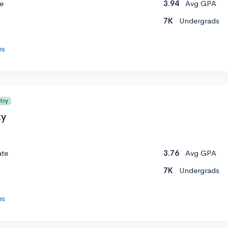
e
3.94
Avg GPA
7K
Undergrads
es
try
ty
ate
3.76
Avg GPA
7K
Undergrads
es