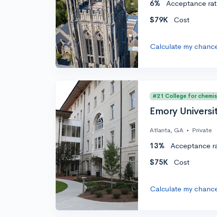
6%
Acceptance rat
$79K
Cost
Calculate my chanc
#21 College for chemis
Emory Universi
Atlanta, GA
•
Private
13%
Acceptance r
$75K
Cost
Calculate my chanc