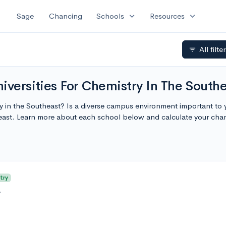
expand_more
expand_more
Sage
Chancing
Schools
Resources
All filte
filter_list
iversities For Chemistry In The South
ty in the Southeast? Is a diverse campus environment important to 
heast. Learn more about each school below and calculate your ch
try
y