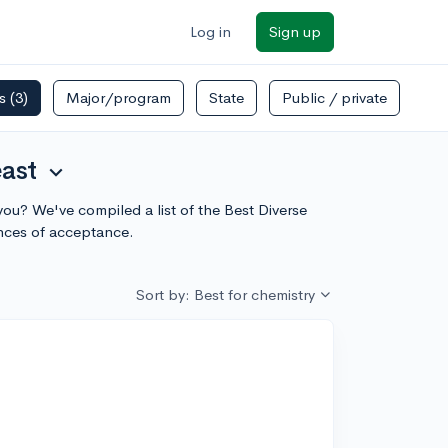
Log in
Sign up
rs
(3)
Major/program
State
Public / private
east
expand_more
you? We've compiled a list of the Best Diverse
ances of acceptance.
Sort by: Best for chemistry