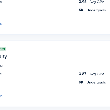
e
3.96
Avg GPA
5K
Undergrads
es
ring
sity
ate
e
3.87
Avg GPA
9K
Undergrads
es