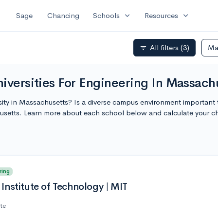
expand_more
expand_more
Sage
Chancing
Schools
Resources
All filters
(3)
Ma
filter_list
iversities For Engineering In Massach
sity in Massachusetts? Is a diverse campus environment important 
husetts. Learn more about each school below and calculate your 
ring
Institute of Technology | MIT
ate