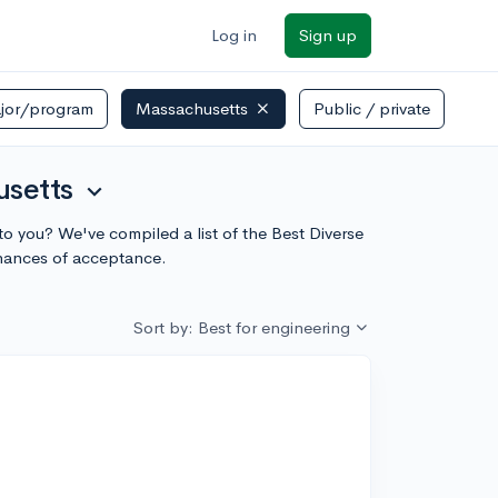
Log in
Sign up
jor/program
Massachusetts
Public / private
usetts
expand_more
to you? We've compiled a list of the Best Diverse
chances of acceptance.
Sort by: Best for engineering