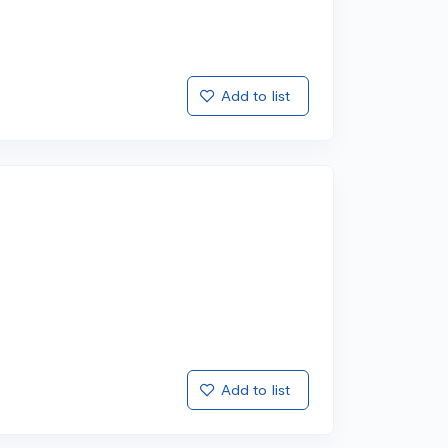
Add to list
Add to list