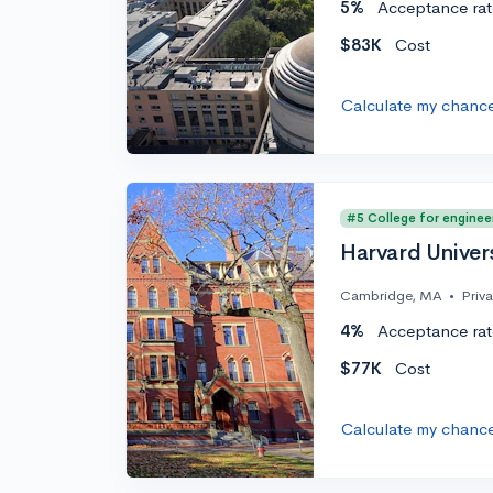
5%
Acceptance rat
$83K
Cost
Calculate my chanc
#5 College for enginee
Harvard Univer
Cambridge, MA
•
Priv
4%
Acceptance rat
$77K
Cost
Calculate my chanc