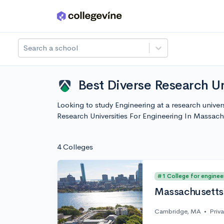
Skip to main content
Search a school
Best Diverse Research Un
Looking to study Engineering at a research univer
Research Universities For Engineering In Massac
4 Colleges
#1 College for enginee
Massachusetts 
Cambridge, MA
•
Priv