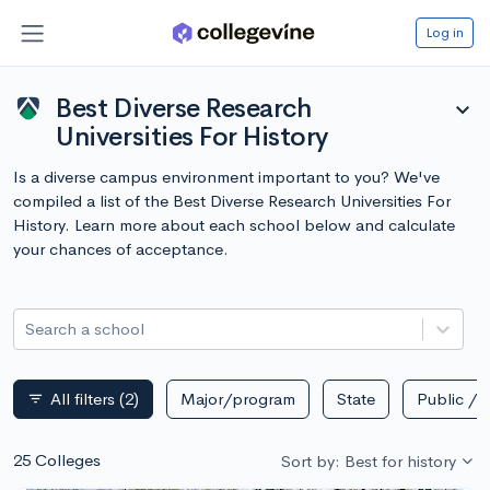
Log in
Best Diverse Research
expand_more
Universities For History
Is a diverse campus environment important to you? We've
compiled a list of the Best Diverse Research Universities For
History. Learn more about each school below and calculate
your chances of acceptance.
Search a school
All filters
(2)
Major/program
State
Public / p
filter_list
25 Colleges
Sort by: Best for history