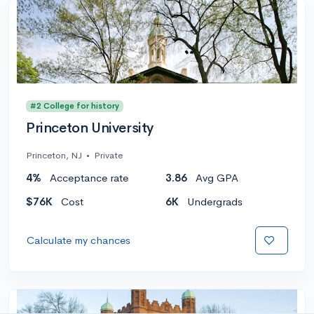
#2 College for history
Princeton University
Princeton, NJ
•
Private
4%
Acceptance rate
3.86
Avg GPA
$76K
Cost
6K
Undergrads
Calculate my chances