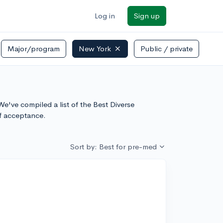
Log in
Sign up
Major/program
New York
Public / private
e've compiled a list of the Best Diverse
f acceptance.
Sort by: Best for pre-med