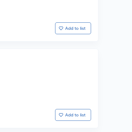
Add to list
Add to list