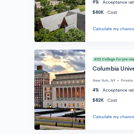
9%
Acceptance rat
$80K
Cost
Calculate my chanc
#22 College for pre-m
Columbia Unive
New York, NY
•
Private
4%
Acceptance rat
$82K
Cost
Calculate my chanc