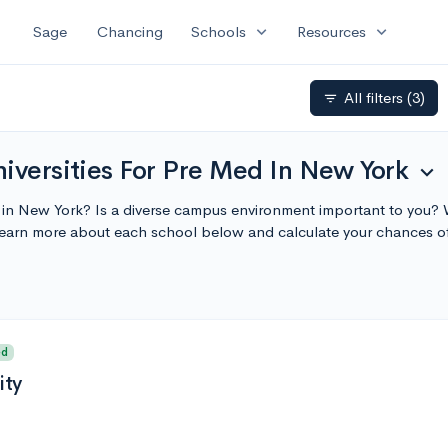
expand_more
expand_more
Sage
Chancing
Schools
Resources
All filters
(3)
filter_list
iversities For Pre Med In New York
expand_more
y in New York? Is a diverse campus environment important to you? W
Learn more about each school below and calculate your chances o
ed
ity