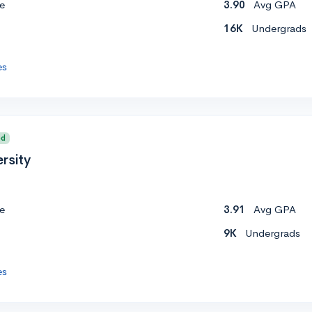
e
3.90
Avg GPA
16K
Undergrads
es
ed
rsity
e
3.91
Avg GPA
9K
Undergrads
es