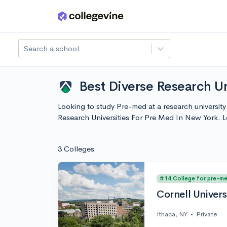
Skip to main content
Search a school
Best Diverse Research Un
Looking to study Pre-med at a research universit
Research Universities For Pre Med In New York. 
3 Colleges
#14 College for pre-m
Cornell Univers
Ithaca, NY
•
Private