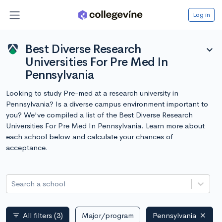
Log in
Best Diverse Research
expand_more
Universities For Pre Med In
Pennsylvania
Looking to study Pre-med at a research university in
Pennsylvania? Is a diverse campus environment important to
you? We've compiled a list of the Best Diverse Research
Universities For Pre Med In Pennsylvania. Learn more about
each school below and calculate your chances of
acceptance.
Search a school
All filters
(3)
Major/program
Pennsylvania
filter_list