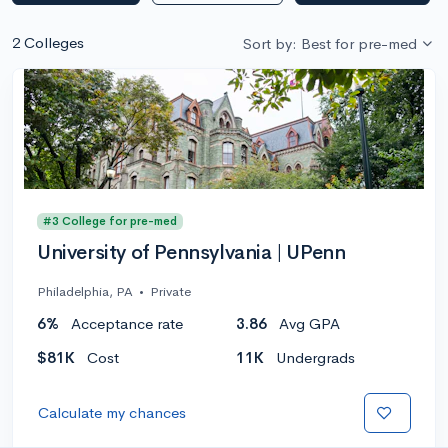
2 Colleges
Sort by: Best for pre-med
#3 College for pre-med
University of Pennsylvania | UPenn
Philadelphia, PA
•
Private
6%
Acceptance rate
3.86
Avg GPA
$81K
Cost
11K
Undergrads
Calculate my chances