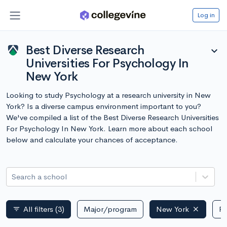
Log in
Best Diverse Research
expand_more
Universities For Psychology In
New York
Looking to study Psychology at a research university in New
York? Is a diverse campus environment important to you?
We've compiled a list of the Best Diverse Research Universities
For Psychology In New York. Learn more about each school
below and calculate your chances of acceptance.
Search a school
All filters
(3)
Major/program
New York
Pu
filter_list