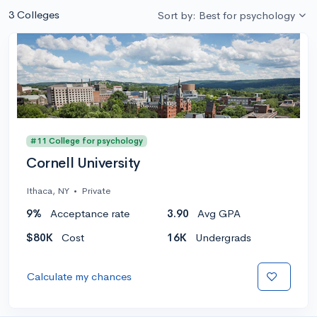
3 Colleges
Sort by: Best for psychology
#11 College for psychology
Cornell University
Ithaca, NY
•
Private
9%
Acceptance rate
3.90
Avg GPA
$80K
Cost
16K
Undergrads
Calculate my chances