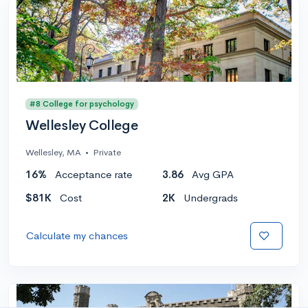
#8 College for psychology
Wellesley College
Wellesley, MA
•
Private
16%
Acceptance rate
3.86
Avg GPA
$81K
Cost
2K
Undergrads
Calculate my chances