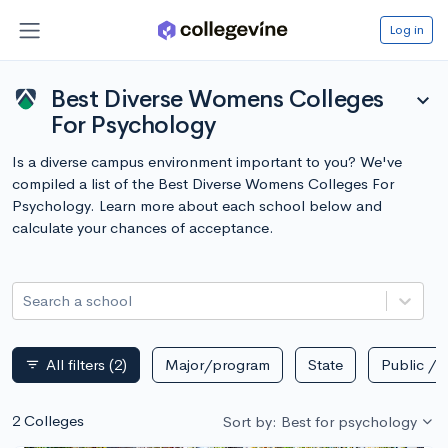
Log in
Best Diverse Womens Colleges
expand_more
For Psychology
Is a diverse campus environment important to you? We've
compiled a list of the Best Diverse Womens Colleges For
Psychology. Learn more about each school below and
calculate your chances of acceptance.
Search a school
All filters
(2)
Major/program
State
Public / p
filter_list
2 Colleges
Sort by: Best for psychology