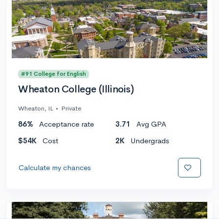
#91 College for English
Wheaton College (Illinois)
Wheaton, IL
•
Private
86%
Acceptance rate
3.71
Avg GPA
$54K
Cost
2K
Undergrads
Calculate my chances