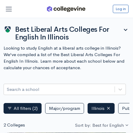
Log in
Best Liberal Arts Colleges For
expand_more
English In Illinois
Looking to study English at a liberal arts college in Illinois?
We've compiled a list of the Best Liberal Arts Colleges For
English In Illinois. Learn more about each school below and
calculate your chances of acceptance.
Search a school
All filters
(2)
Major/program
Illinois
Publi
filter_list
2 Colleges
Sort by: Best for English